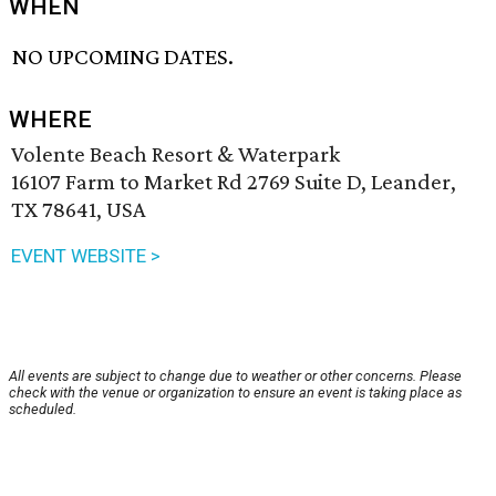
WHEN
NO UPCOMING DATES.
WHERE
Volente Beach Resort & Waterpark
16107 Farm to Market Rd 2769 Suite D, Leander,
TX 78641, USA
EVENT WEBSITE >
All events are subject to change due to weather or other concerns. Please
check with the venue or organization to ensure an event is taking place as
scheduled.