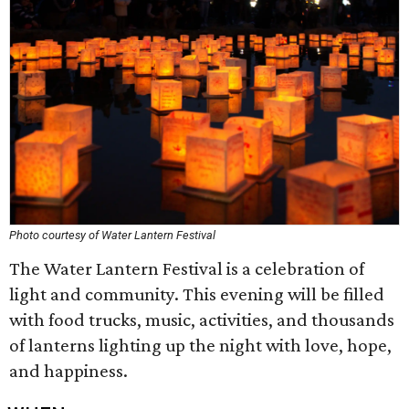
Photo courtesy of Water Lantern Festival
The Water Lantern Festival is a celebration of
light and community. This evening will be filled
with food trucks, music, activities, and thousands
of lanterns lighting up the night with love, hope,
and happiness.