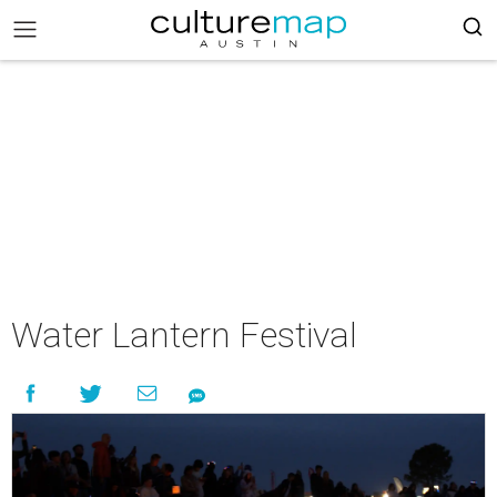
Water Lantern Festival