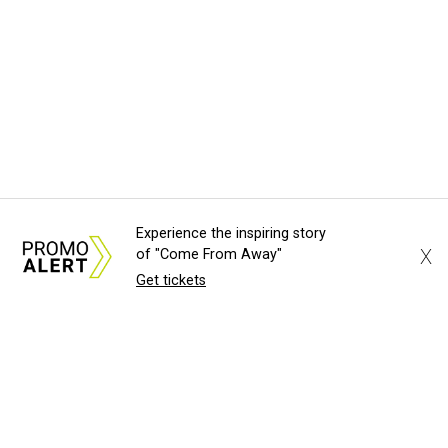
Experience the inspiring story
X
of "Come From Away"
Get tickets
About Us
News Tips
Submit an Event
Submit a Charity
Advertise with Us
Jobs
Terms & Conditions
Privacy Policy
©
2026
CultureMap LLC. All Rights Reserved.