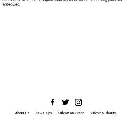
scheduled.
About Us
News Tips
Submit an Event
Submit a Charity
Advertise with Us
Jobs
Terms & Conditions
Privacy Policy
©
2026
CultureMap LLC. All Rights Reserved.