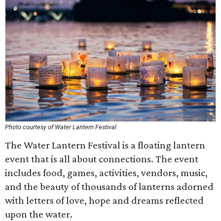
Photo courtesy of Water Lantern Festival
The Water Lantern Festival is a floating lantern
event that is all about connections. The event
includes food, games, activities, vendors, music,
and the beauty of thousands of lanterns adorned
with letters of love, hope and dreams reflected
upon the water.