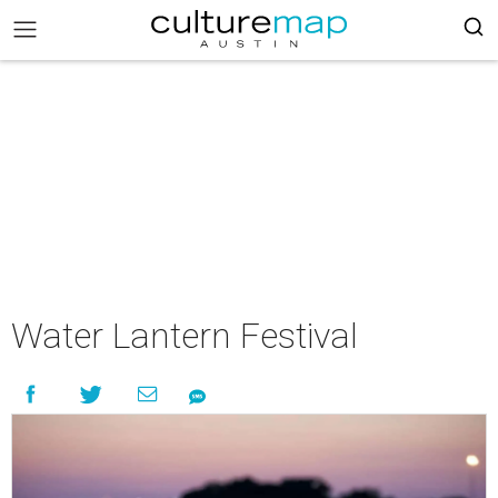
Water Lantern Festival