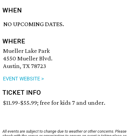
WHEN
NO UPCOMING DATES.
WHERE
Mueller Lake Park
4550 Mueller Blvd.
Austin, TX 78723
EVENT WEBSITE >
TICKET INFO
$11.99-$55.99; free for kids 7 and under.
All events are subject to change due to weather or other concerns. Please
check with the venue or organization to ensure an event is taking place as