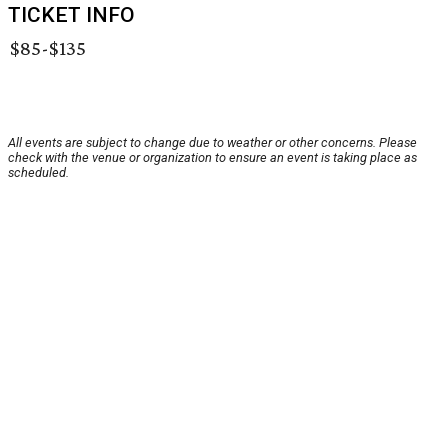
TICKET INFO
$85-$135
All events are subject to change due to weather or other concerns. Please
check with the venue or organization to ensure an event is taking place as
scheduled.