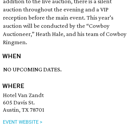
addition to the live auction, there is a silent
auction throughout the evening and a VIP
reception before the main event. This year’s
auction will be conducted by the “Cowboy
Auctioneer,” Heath Hale, and his team of Cowboy
Ringmen.
WHEN
NO UPCOMING DATES.
WHERE
Hotel Van Zandt
605 Davis St.
Austin, TX 78701
EVENT WEBSITE >