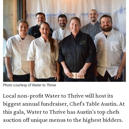
Photo courtesy of Water to Thrive
Local non-profit Water to Thrive will host its
biggest annual fundraiser, Chef's Table Austin. At
this gala, Water to Thrive has Austin's top chefs
auction off unique menus to the highest bidders.