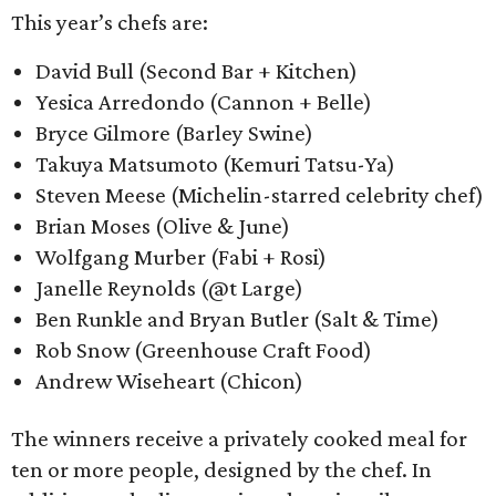
This year’s chefs are:
David Bull (Second Bar + Kitchen)
Yesica Arredondo (Cannon + Belle)
Bryce Gilmore (Barley Swine)
Takuya Matsumoto (Kemuri Tatsu-Ya)
Steven Meese (Michelin-starred celebrity chef)
Brian Moses (Olive & June)
Wolfgang Murber (Fabi + Rosi)
Janelle Reynolds (@t Large)
Ben Runkle and Bryan Butler (Salt & Time)
Rob Snow (Greenhouse Craft Food)
Andrew Wiseheart (Chicon)
The winners receive a privately cooked meal for
ten or more people, designed by the chef. In