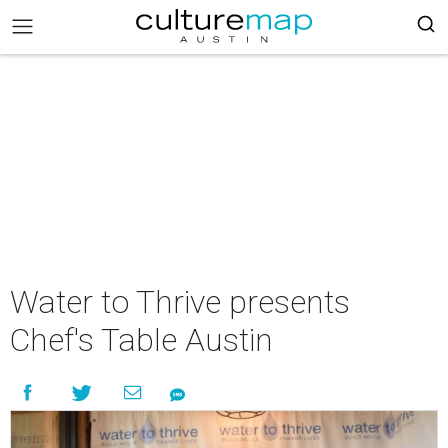
Water to Thrive presents
Chef's Table Austin