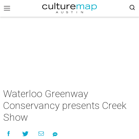
Waterloo Greenway
Conservancy presents Creek
Show