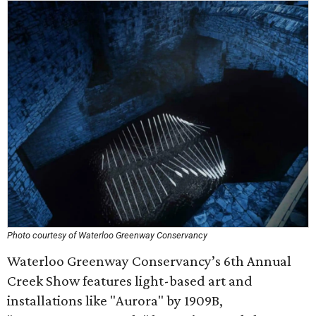
Photo courtesy of Waterloo Greenway Conservancy
Waterloo Greenway Conservancy’s 6th Annual
Creek Show features light-based art and
installations like "Aurora" by 1909B,