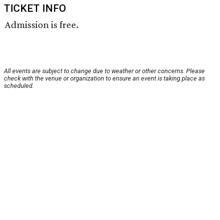
TICKET INFO
Admission is free.
All events are subject to change due to weather or other concerns. Please
check with the venue or organization to ensure an event is taking place as
scheduled.