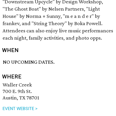
"Downstream Upcycle" by Design Workshop,
"The Ghost Boat" by Nelsen Partners, "Light
House" by Norma + Sunny, "m e a n d e r" by
frankev, and "String Theory" by Boka Powell.
Attendees can also enjoy live music performances
each night, family activities, and photo opps.
WHEN
NO UPCOMING DATES.
WHERE
Waller Creek
700 E. 9th St.
Austin, TX 78701
EVENT WEBSITE >