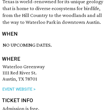
Texas is world-renowned for its unique geology
that is home to diverse ecosystems for birdlife,
from the Hill Country to the woodlands and all
the way to Waterloo Park in downtown Austin.
WHEN
NO UPCOMING DATES.
WHERE
Waterloo Greenway
1111 Red River St.
Austin, TX 78701
EVENT WEBSITE >
TICKET INFO
Admission is free.