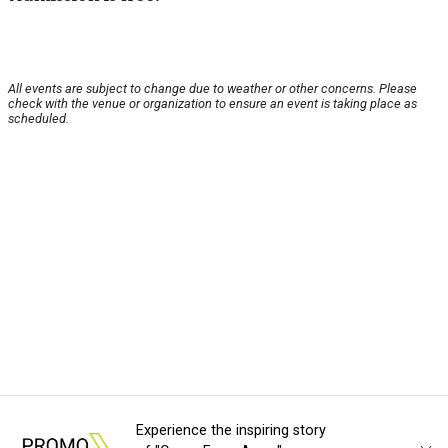
All events are subject to change due to weather or other concerns. Please
check with the venue or organization to ensure an event is taking place as
scheduled.
Experience the inspiring story