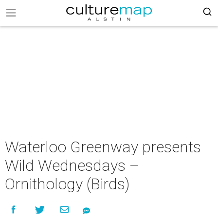
Waterloo Greenway presents
Wild Wednesdays –
Ornithology (Birds)