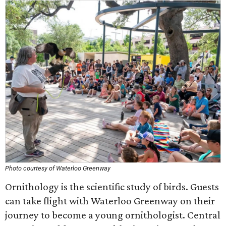
Photo courtesy of Waterloo Greenway
Ornithology is the scientific study of birds. Guests
can take flight with Waterloo Greenway on their
journey to become a young ornithologist. Central