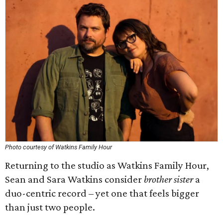
Photo courtesy of Watkins Family Hour
Returning to the studio as Watkins Family Hour,
Sean and Sara Watkins consider
brother sister
a
duo-centric record – yet one that feels bigger
than just two people.