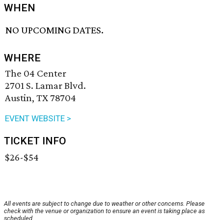
WHEN
NO UPCOMING DATES.
WHERE
The 04 Center
2701 S. Lamar Blvd.
Austin, TX 78704
EVENT WEBSITE >
TICKET INFO
$26-$54
All events are subject to change due to weather or other concerns. Please
check with the venue or organization to ensure an event is taking place as
scheduled.