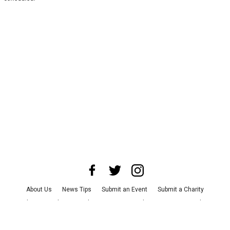
About Us
News Tips
Submit an Event
Submit a Charity
Advertise with Us
Jobs
Terms & Conditions
Privacy Policy
©
2026
CultureMap LLC. All Rights Reserved.