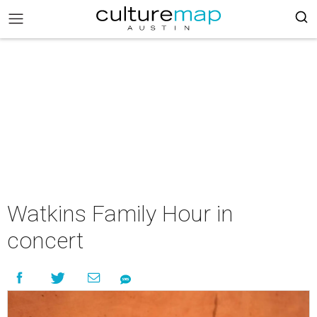
Watkins Family Hour in
concert