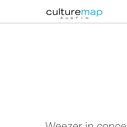
Weezer in conce