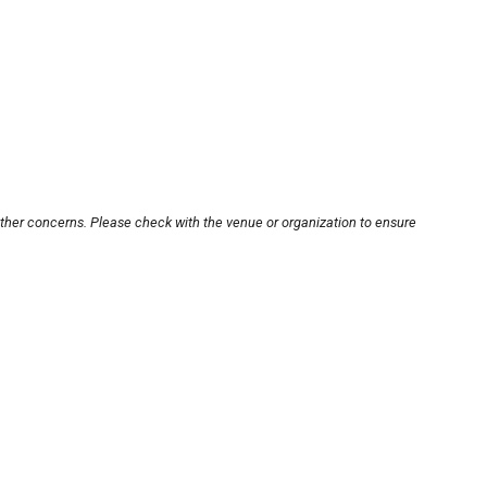
other concerns. Please check with the venue or organization to ensure