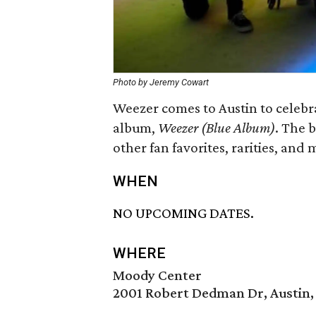
Photo by Jeremy Cowart
Weezer comes to Austin to celebra
album,
Weezer (Blue Album)
. The 
other fan favorites, rarities, and 
WHEN
NO UPCOMING DATES.
WHERE
Moody Center
2001 Robert Dedman Dr, Austin,