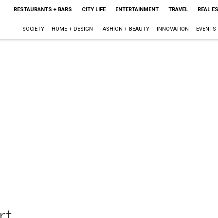
RESTAURANTS + BARS
CITY LIFE
ENTERTAINMENT
TRAVEL
REAL E
SOCIETY
HOME + DESIGN
FASHION + BEAUTY
INNOVATION
EVENTS
rt