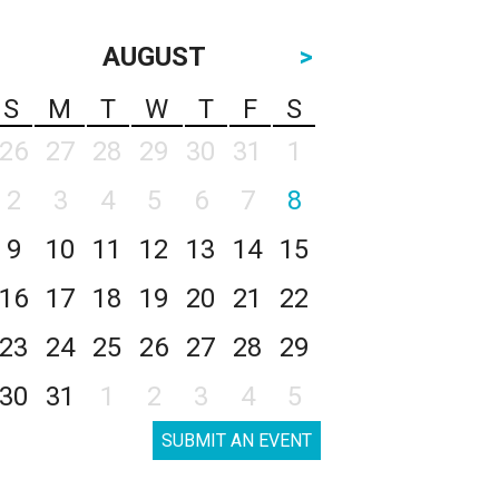
AUGUST
>
S
M
T
W
T
F
S
26
27
28
29
30
31
1
2
3
4
5
6
7
8
9
10
11
12
13
14
15
16
17
18
19
20
21
22
23
24
25
26
27
28
29
30
31
1
2
3
4
5
SUBMIT AN EVENT