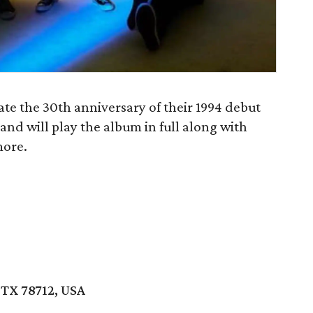
te the 30th anniversary of their 1994 debut
band will play the album in full along with
more.
 TX 78712, USA