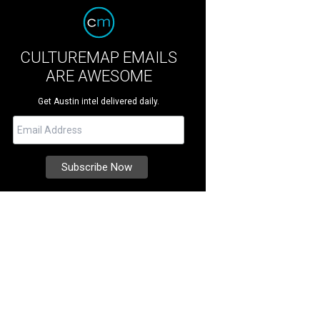
CULTUREMAP EMAILS
ARE AWESOME
Get Austin intel delivered daily.