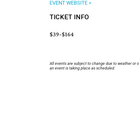
EVENT WEBSITE >
TICKET INFO
$39-$164
All events are subject to change due to weather or 
an event is taking place as scheduled.