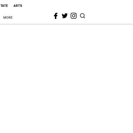
STATE
ARTS
MORE