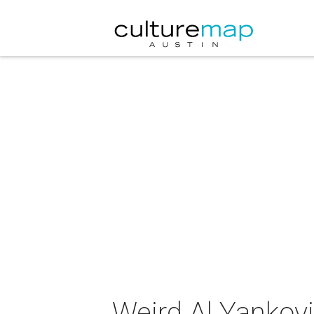
Weird Al Yankovi