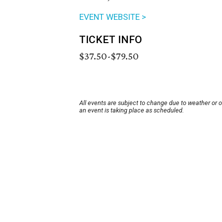
EVENT WEBSITE >
TICKET INFO
$37.50-$79.50
All events are subject to change due to weather or 
an event is taking place as scheduled.