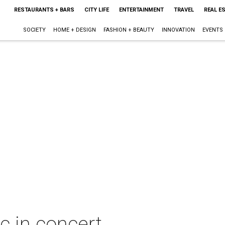
RESTAURANTS + BARS
CITY LIFE
ENTERTAINMENT
TRAVEL
REAL E
SOCIETY
HOME + DESIGN
FASHION + BEAUTY
INNOVATION
EVENTS
c in concert