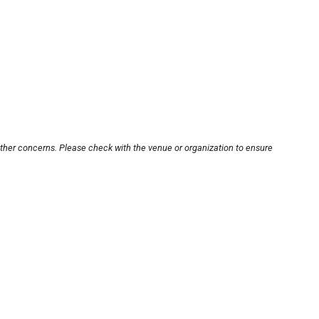
other concerns. Please check with the venue or organization to ensure