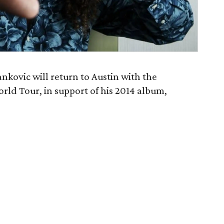
kovic will return to Austin with the
rld Tour, in support of his 2014 album,