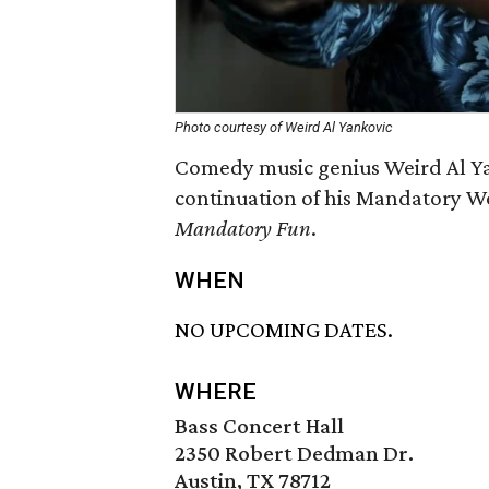
Photo courtesy of Weird Al Yankovic
Comedy music genius Weird Al Yan
continuation of his Mandatory Wo
Mandatory Fun
.
WHEN
NO UPCOMING DATES.
WHERE
Bass Concert Hall
2350 Robert Dedman Dr.
Austin, TX 78712