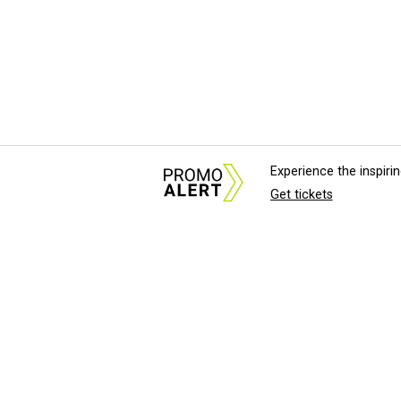
Experience the inspir
Get tickets
About Us
News Tips & Sugges