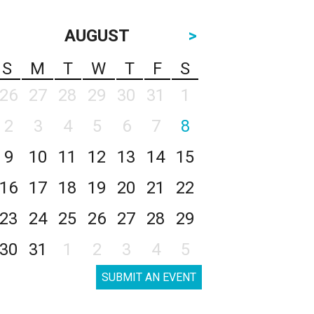
AUGUST
>
S
M
T
W
T
F
S
26
27
28
29
30
31
1
2
3
4
5
6
7
8
9
10
11
12
13
14
15
16
17
18
19
20
21
22
23
24
25
26
27
28
29
30
31
1
2
3
4
5
SUBMIT AN EVENT