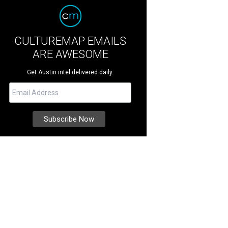
CULTUREMAP EMAILS
ARE AWESOME
Get Austin intel delivered daily.