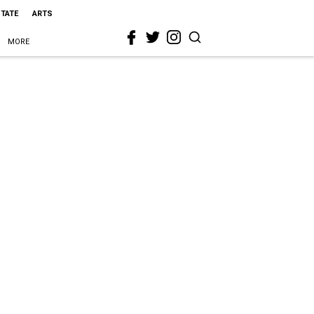
STATE
ARTS
MORE