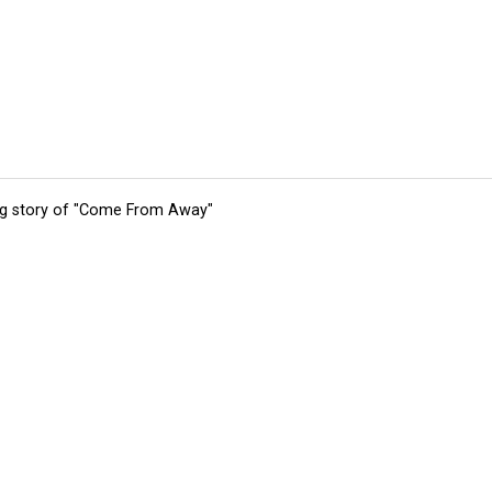
ing story of "Come From Away"
tions
Submit an Event
Submit a Charity
Advertise with Us
Jobs
Ter
©
2026
CultureMap LLC. All Rights Reserved.