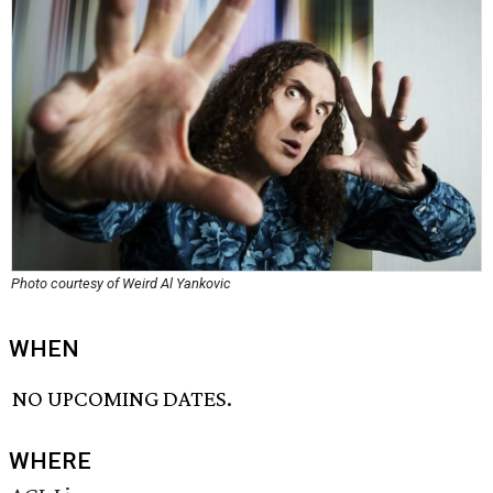
Photo courtesy of Weird Al Yankovic
WHEN
NO UPCOMING DATES.
WHERE