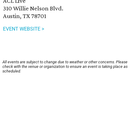
ACL Live
310 Willie Nelson Blvd.
Austin, TX 78701
EVENT WEBSITE >
All events are subject to change due to weather or other concerns. Please
check with the venue or organization to ensure an event is taking place as
scheduled.