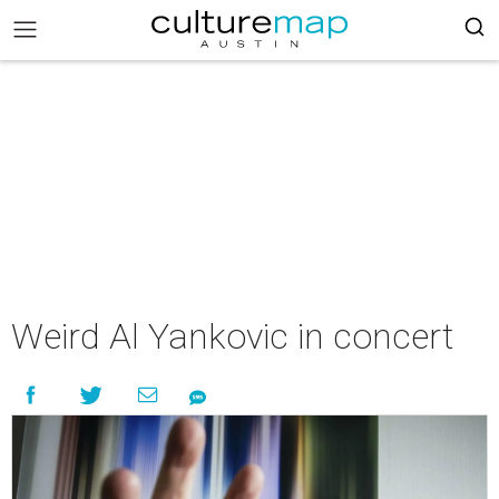
Weird Al Yankovic in concert