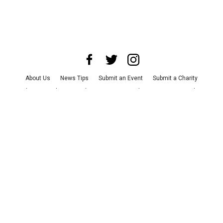
About Us
News Tips
Submit an Event
Submit a Charity
Advertise with Us
Jobs
Terms & Conditions
Privacy Policy
©
2026
CultureMap LLC. All Rights Reserved.