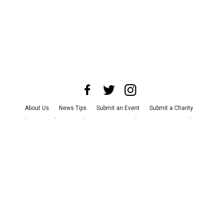
About Us
News Tips
Submit an Event
Submit a Charity
Advertise with Us
Jobs
Terms & Conditions
Privacy Policy
©
2026
CultureMap LLC. All Rights Reserved.