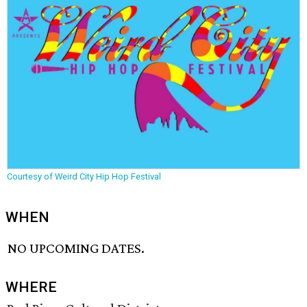
Courtesy of Weird City Hip Hop Festival
WHEN
NO UPCOMING DATES.
WHERE