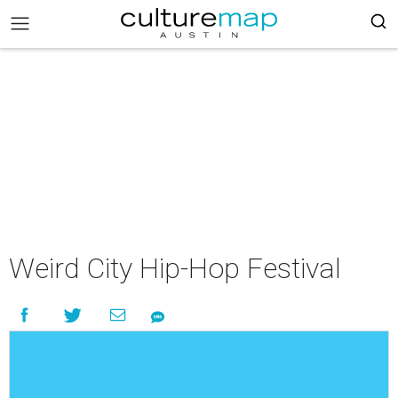
Weird City Hip-Hop Festival