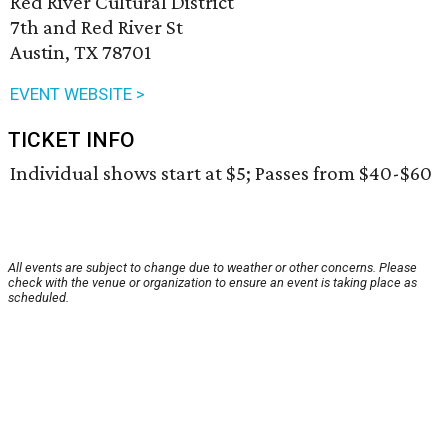
Red River Cultural District
7th and Red River St
Austin, TX 78701
EVENT WEBSITE >
TICKET INFO
Individual shows start at $5; Passes from $40-$60
All events are subject to change due to weather or other concerns. Please
check with the venue or organization to ensure an event is taking place as
scheduled.