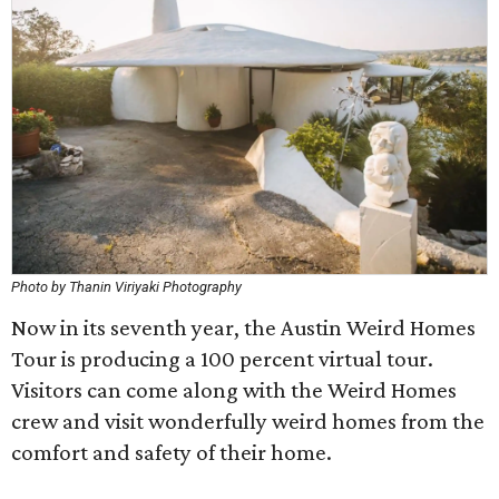
Photo by Thanin Viriyaki Photography
Now in its seventh year, the Austin Weird Homes
Tour is producing a 100 percent virtual tour.
Visitors can come along with the Weird Homes
crew and visit wonderfully weird homes from the
comfort and safety of their home.