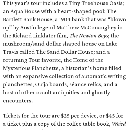
This year’s tour includes a Tiny Treehouse Oasis;
an Aqua House with a heart-shaped pool; The
Bartlett Bank House, a 1904 bank that was “blown
up” by Austin legend Matthew McConaughey in
the Richard Linklater film,
The Newton Boys
; the
mushroom/sand dollar shaped house on Lake
Travis called The Sand Dollar House; and a
returning Tour favorite, the Home of the
Mysterious Planchette, a historian’s home filled
with an expansive collection of automatic writing
planchettes, Ouija boards, séance relics, and a
host of other occult antiquities and ghostly
encounters.
Tickets for the tour are $25 per device, or $45 for
a ticket plus a copy of the coffee table book,
Weird