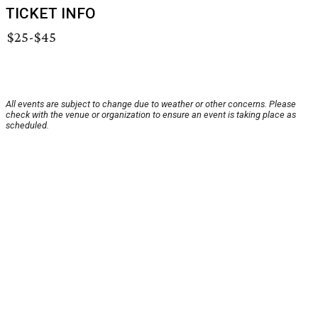
TICKET INFO
$25-$45
All events are subject to change due to weather or other concerns. Please
check with the venue or organization to ensure an event is taking place as
scheduled.