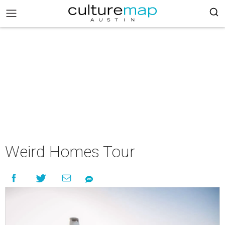
Weird Homes Tour