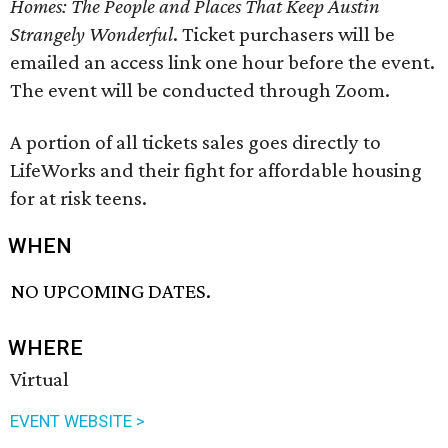
Homes: The People and Places That Keep Austin
Strangely Wonderful
. Ticket purchasers will be
emailed an access link one hour before the event.
The event will be conducted through Zoom.
A portion of all tickets sales goes directly to
LifeWorks and their fight for affordable housing
for at risk teens.
WHEN
NO UPCOMING DATES.
WHERE
Virtual
EVENT WEBSITE >