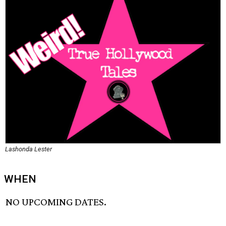
Lashonda Lester
WHEN
NO UPCOMING DATES.