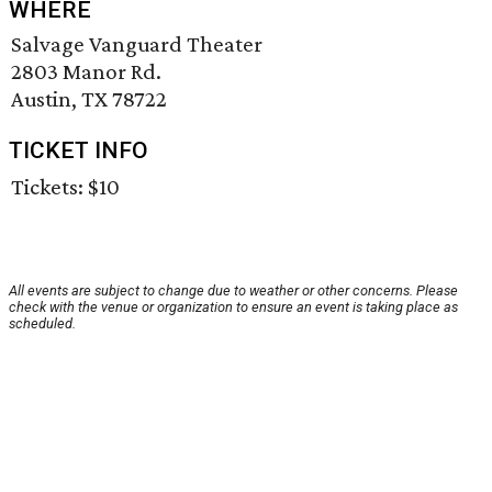
WHERE
Salvage Vanguard Theater
2803 Manor Rd.
Austin, TX 78722
TICKET INFO
Tickets: $10
All events are subject to change due to weather or other concerns. Please
check with the venue or organization to ensure an event is taking place as
scheduled.