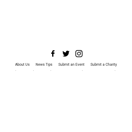
About Us
News Tips
Submit an Event
Submit a Charity
Advertise with Us
Jobs
Terms & Conditions
Privacy Policy
©
2026
CultureMap LLC. All Rights Reserved.