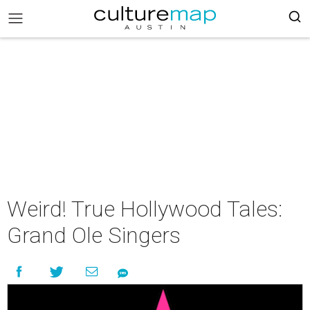
Weird! True Hollywood Tales:
Grand Ole Singers