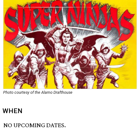
Photo courtesy of the Alamo Drafthouse
WHEN
NO UPCOMING DATES.