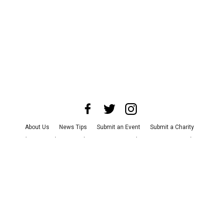
About Us
News Tips
Submit an Event
Submit a Charity
Advertise with Us
Jobs
Terms & Conditions
Privacy Policy
©
2026
CultureMap LLC. All Rights Reserved.