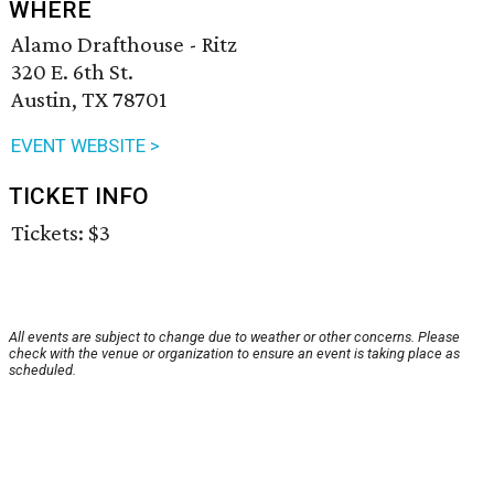
WHERE
Alamo Drafthouse - Ritz
320 E. 6th St.
Austin, TX 78701
EVENT WEBSITE >
TICKET INFO
Tickets: $3
All events are subject to change due to weather or other concerns. Please
check with the venue or organization to ensure an event is taking place as
scheduled.