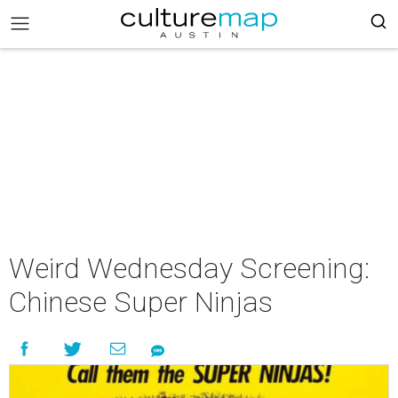
Weird Wednesday Screening:
Chinese Super Ninjas