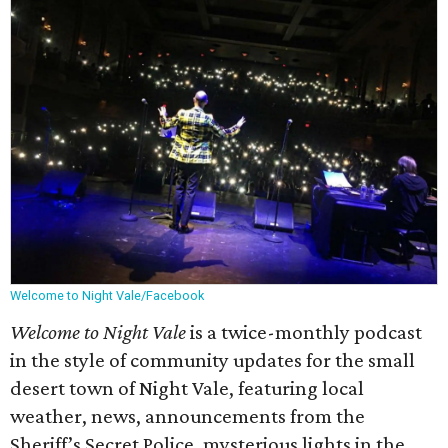
Welcome to Night Vale/Facebook
Welcome to Night Vale
is a twice-monthly podcast
in the style of community updates for the small
desert town of Night Vale, featuring local
weather, news, announcements from the
Sheriff’s Secret Police, mysterious lights in the