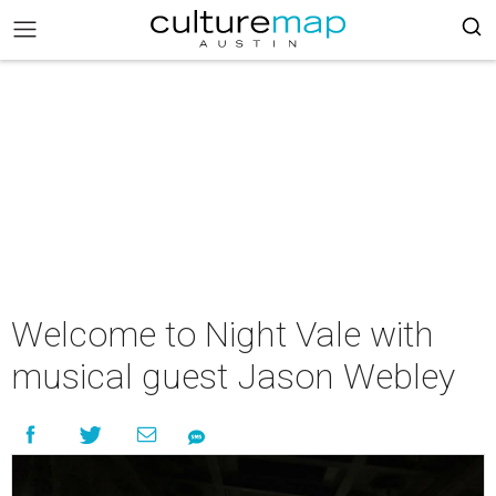
Welcome to Night Vale with
musical guest Jason Webley