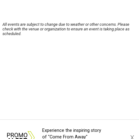
All events are subject to change due to weather or other concerns. Please
check with the venue or organization to ensure an event is taking place as
scheduled.
Experience the inspiring story
X
of "Come From Away"