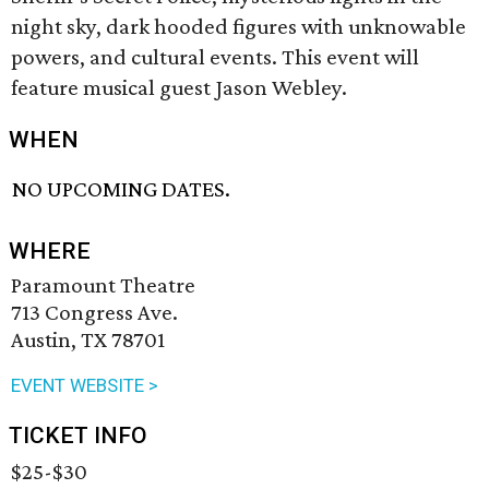
night sky, dark hooded figures with unknowable
powers, and cultural events. This event will
feature musical guest Jason Webley.
WHEN
NO UPCOMING DATES.
WHERE
Paramount Theatre
713 Congress Ave.
Austin, TX 78701
EVENT WEBSITE >
TICKET INFO
$25-$30