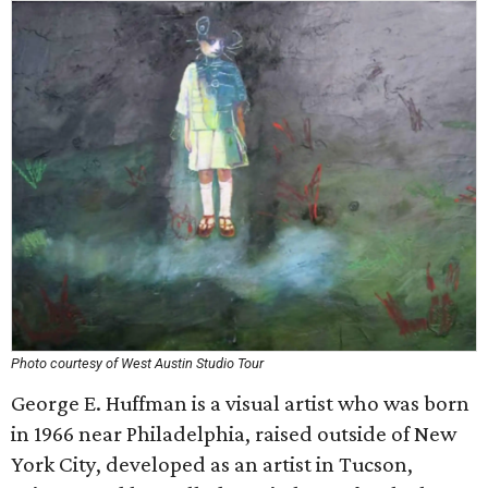
Photo courtesy of West Austin Studio Tour
George E. Huffman is a visual artist who was born
in 1966 near Philadelphia, raised outside of New
York City, developed as an artist in Tucson,