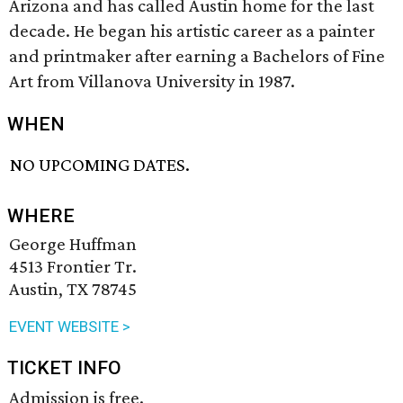
Arizona and has called Austin home for the last
decade. He began his artistic career as a painter
and printmaker after earning a Bachelors of Fine
Art from Villanova University in 1987.
WHEN
NO UPCOMING DATES.
WHERE
George Huffman
4513 Frontier Tr.
Austin, TX 78745
EVENT WEBSITE >
TICKET INFO
Admission is free.