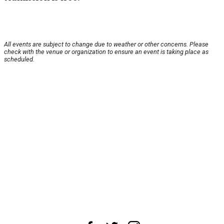
All events are subject to change due to weather or other concerns. Please
check with the venue or organization to ensure an event is taking place as
scheduled.