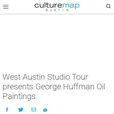
West Austin Studio Tour
presents George Huffman Oil
Paintings