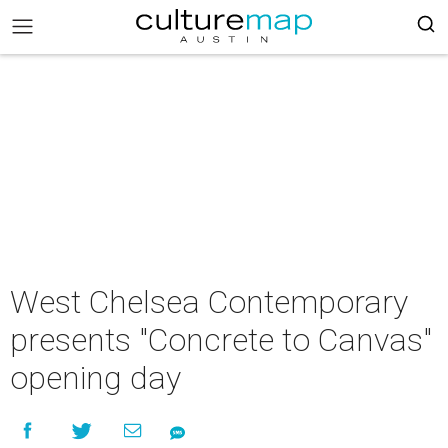
West Chelsea Contemporary
presents "Concrete to Canvas"
opening day