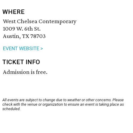
WHERE
West Chelsea Contemporary
1009 W. 6th St.
Austin, TX 78703
EVENT WEBSITE >
TICKET INFO
Admission is free.
All events are subject to change due to weather or other concerns. Please
check with the venue or organization to ensure an event is taking place as
scheduled.