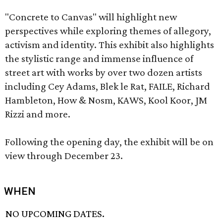
"Concrete to Canvas" will highlight new
perspectives while exploring themes of allegory,
activism and identity. This exhibit also highlights
the stylistic range and immense influence of
street art with works by over two dozen artists
including Cey Adams, Blek le Rat, FAILE, Richard
Hambleton, How & Nosm, KAWS, Kool Koor, JM
Rizzi and more.
Following the opening day, the exhibit will be on
view through December 23.
WHEN
NO UPCOMING DATES.