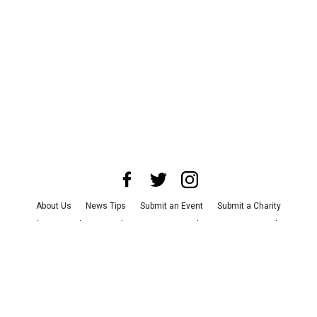
About Us
News Tips
Submit an Event
Submit a Charity
Advertise with Us
Jobs
Terms & Conditions
Privacy Policy
©
2026
CultureMap LLC. All Rights Reserved.