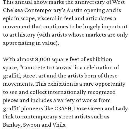
This annual show marks the anniversary of West
Chelsea Contemporary’s Austin opening and is
epic in scope, visceral in feel and articulates a
movement that continues to be hugely important
to art history (with artists whose markets are only
appreciating in value).
With almost 8,000 square feet of exhibition
space, "Concrete to Canvas" is a celebration of
graffiti, street art and the artists born of these
movements. This exhibition is a rare opportunity
to see and collect internationally recognized
pieces and includes a variety of works from
graffiti pioneers like CRASH, Doze Green and Lady
Pink to contemporary street artists such as
Banksy, Swoon and Vhils.