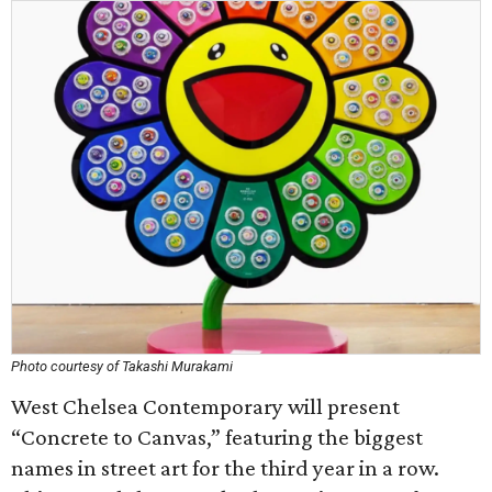
Photo courtesy of Takashi Murakami
West Chelsea Contemporary will present
“Concrete to Canvas,” featuring the biggest
names in street art for the third year in a row.