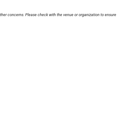
other concerns. Please check with the venue or organization to ensure