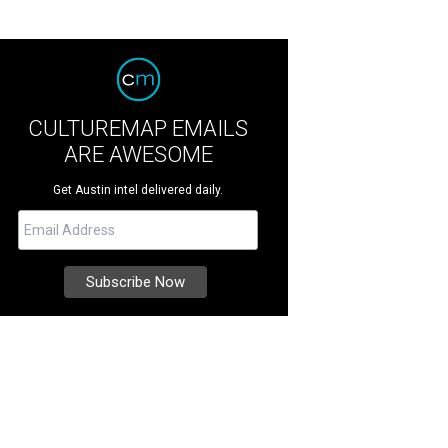
CULTUREMAP EMAILS
ARE AWESOME
Get Austin intel delivered daily.