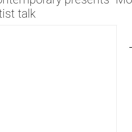
ist talk