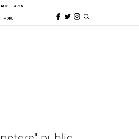
STATE
ARTS
MORE
sters" public