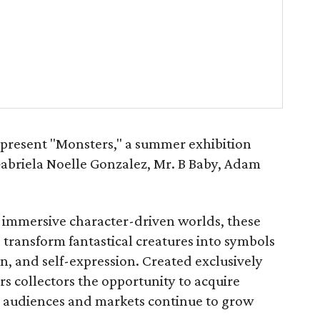
present "Monsters," a summer exhibition
Gabriela Noelle Gonzalez, Mr. B Baby, Adam
 immersive character-driven worlds, these
s transform fantastical creatures into symbols
ion, and self-expression. Created exclusively
ers collectors the opportunity to acquire
se audiences and markets continue to grow