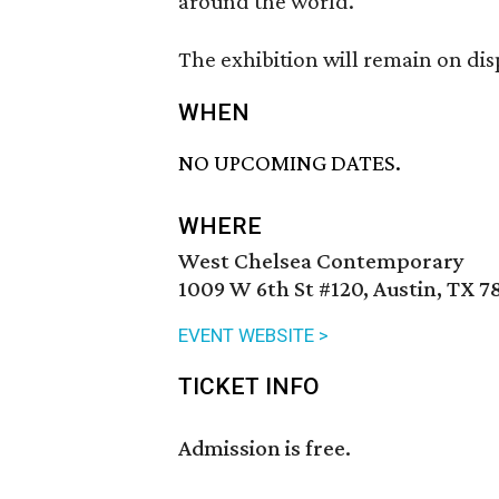
around the world.
The exhibition will remain on di
WHEN
NO UPCOMING DATES.
WHERE
West Chelsea Contemporary
1009 W 6th St #120, Austin, TX 7
EVENT WEBSITE >
TICKET INFO
Admission is free.