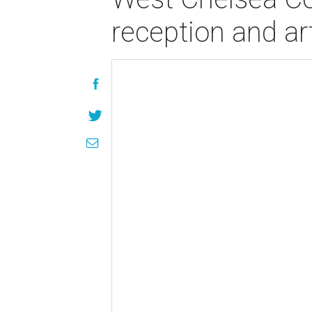
reception and art