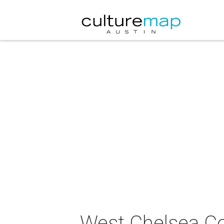
West Chelsea Co