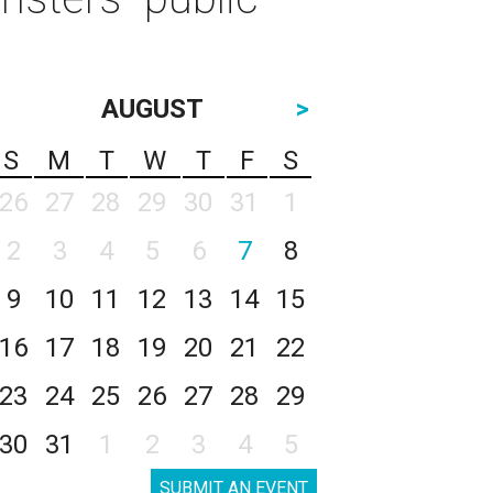
AUGUST
>
S
M
T
W
T
F
S
26
27
28
29
30
31
1
2
3
4
5
6
7
8
9
10
11
12
13
14
15
16
17
18
19
20
21
22
23
24
25
26
27
28
29
30
31
1
2
3
4
5
SUBMIT AN EVENT