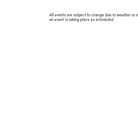
All events are subject to change due to weather or 
an event is taking place as scheduled.