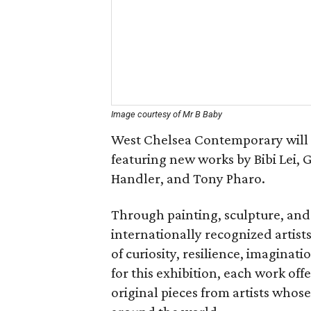
Image courtesy of Mr B Baby
West Chelsea Contemporary will 
featuring new works by Bibi Lei, 
Handler, and Tony Pharo.
Through painting, sculpture, and
internationally recognized artist
of curiosity, resilience, imaginat
for this exhibition, each work off
original pieces from artists who