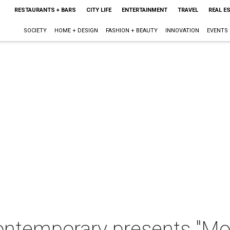
RESTAURANTS + BARS
CITY LIFE
ENTERTAINMENT
TRAVEL
REAL E
SOCIETY
HOME + DESIGN
FASHION + BEAUTY
INNOVATION
EVENTS
ntemporary presents "Mon