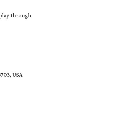
splay through
8703, USA