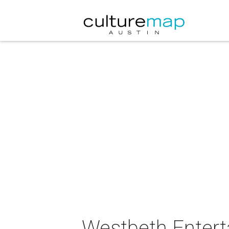
Westbeth Entert