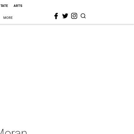
STATE
ARTS
MORE
Moran