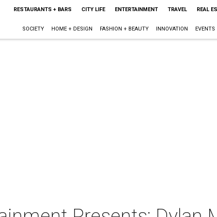
RESTAURANTS + BARS
CITY LIFE
ENTERTAINMENT
TRAVEL
REAL E
SOCIETY
HOME + DESIGN
FASHION + BEAUTY
INNOVATION
EVENTS
ainment Presents: Dylan 