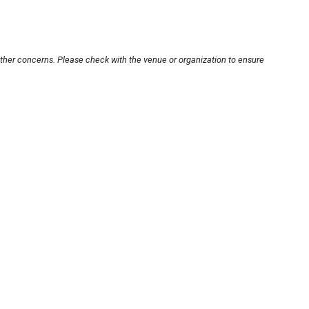
other concerns. Please check with the venue or organization to ensure