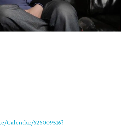
ite/Calendar/626009516?