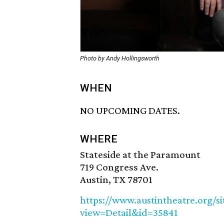
Photo by Andy Hollingsworth
WHEN
NO UPCOMING DATES.
WHERE
Stateside at the Paramount
719 Congress Ave.
Austin, TX 78701
https://www.austintheatre.org/s
view=Detail&id=35841