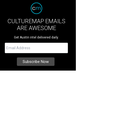
CULTUREMAP EMAILS
ARE AWESOME
Get Austin intel delivered daily.