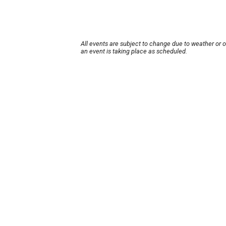
All events are subject to change due to weather or 
an event is taking place as scheduled.