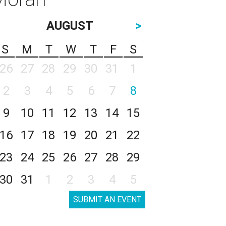
AUGUST
>
S
M
T
W
T
F
S
26
27
28
29
30
31
1
2
3
4
5
6
7
8
9
10
11
12
13
14
15
16
17
18
19
20
21
22
23
24
25
26
27
28
29
30
31
1
2
3
4
5
SUBMIT AN EVENT