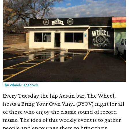
The Wheel/Facebook
Every Tuesday the hip Austin bar, The Wheel,
hosts a Bring Your Own Vinyl (BYOV) night for all
of those who enjoy the classic sound of record
music. The idea of this weekly event is to gather
people and encourage them to bring their