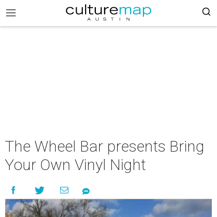
The Wheel Bar presents Bring
Your Own Vinyl Night