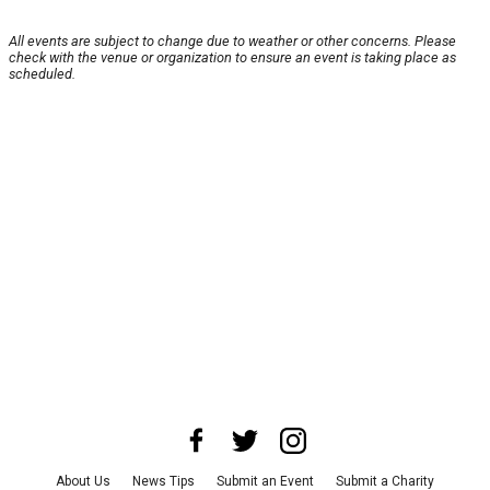
All events are subject to change due to weather or other concerns. Please
check with the venue or organization to ensure an event is taking place as
scheduled.
About Us
News Tips
Submit an Event
Submit a Charity