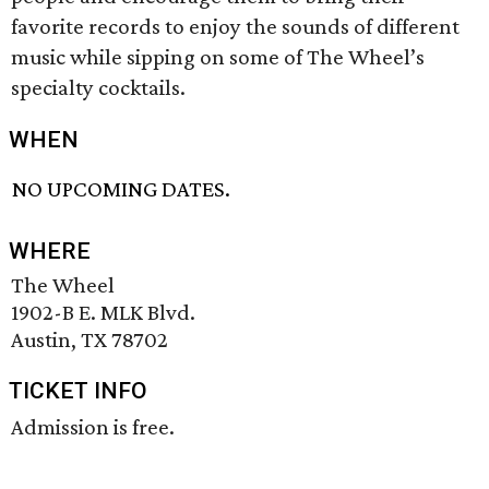
favorite records to enjoy the sounds of different
music while sipping on some of The Wheel’s
specialty cocktails.
WHEN
NO UPCOMING DATES.
WHERE
The Wheel
1902-B E. MLK Blvd.
Austin, TX 78702
TICKET INFO
Admission is free.