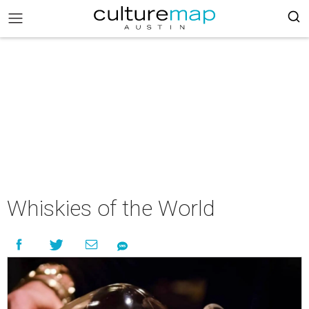
Whiskies of the World