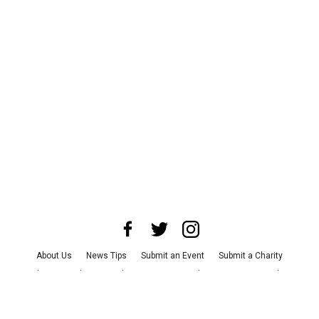
About Us
News Tips
Submit an Event
Submit a Charity
Advertise with Us
Jobs
Terms & Conditions
Privacy Policy
©
2026
CultureMap LLC. All Rights Reserved.