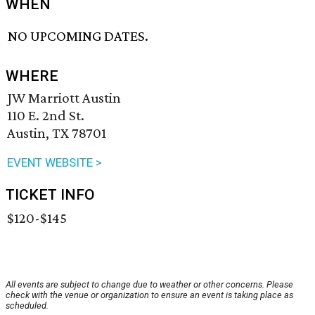
WHEN
NO UPCOMING DATES.
WHERE
JW Marriott Austin
110 E. 2nd St.
Austin, TX 78701
EVENT WEBSITE >
TICKET INFO
$120-$145
All events are subject to change due to weather or other concerns. Please
check with the venue or organization to ensure an event is taking place as
scheduled.