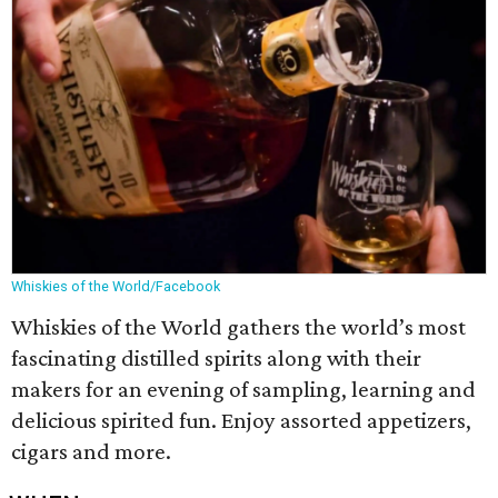
Whiskies of the World/Facebook
Whiskies of the World gathers the world’s most
fascinating distilled spirits along with their
makers for an evening of sampling, learning and
delicious spirited fun. Enjoy assorted appetizers,
cigars and more.