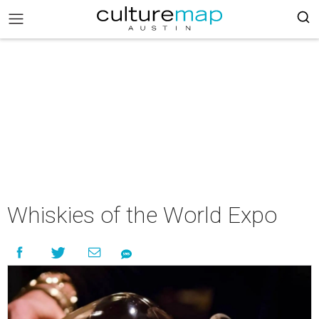
Whiskies of the World Expo