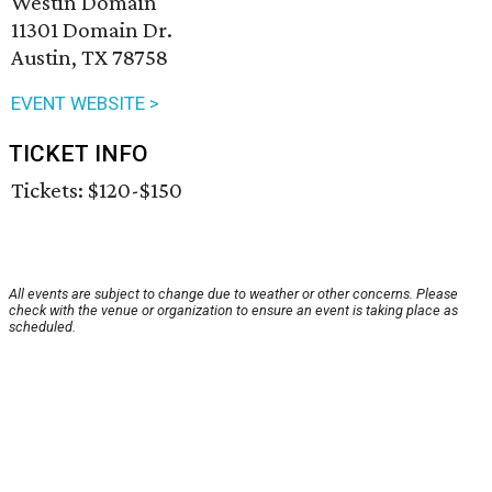
Westin Domain
11301 Domain Dr.
Austin, TX 78758
EVENT WEBSITE >
TICKET INFO
Tickets: $120-$150
All events are subject to change due to weather or other concerns. Please
check with the venue or organization to ensure an event is taking place as
scheduled.