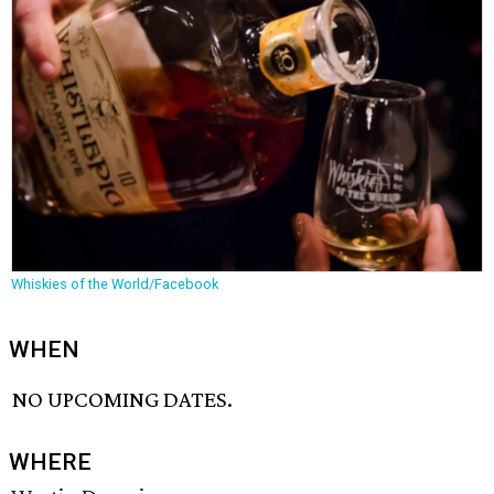
Whiskies of the World/Facebook
WHEN
NO UPCOMING DATES.
WHERE