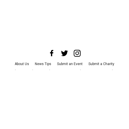
About Us
News Tips
Submit an Event
Submit a Charity
Advertise with Us
Jobs
Terms & Conditions
Privacy Policy
©
2026
CultureMap LLC. All Rights Reserved.