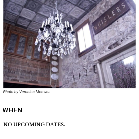
Photo by Veronica Meewes
WHEN
NO UPCOMING DATES.