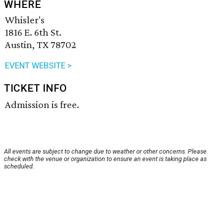
WHERE
Whisler's
1816 E. 6th St.
Austin, TX 78702
EVENT WEBSITE >
TICKET INFO
Admission is free.
All events are subject to change due to weather or other concerns. Please
check with the venue or organization to ensure an event is taking place as
scheduled.