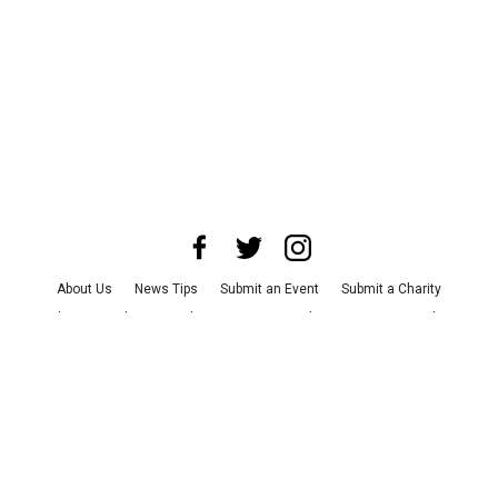
About Us
News Tips
Submit an Event
Submit a Charity
Advertise with Us
Jobs
Terms & Conditions
Privacy Policy
©
2026
CultureMap LLC. All Rights Reserved.