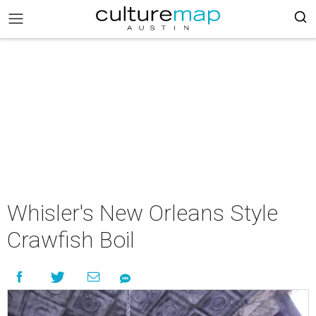
Whisler's New Orleans Style
Crawfish Boil