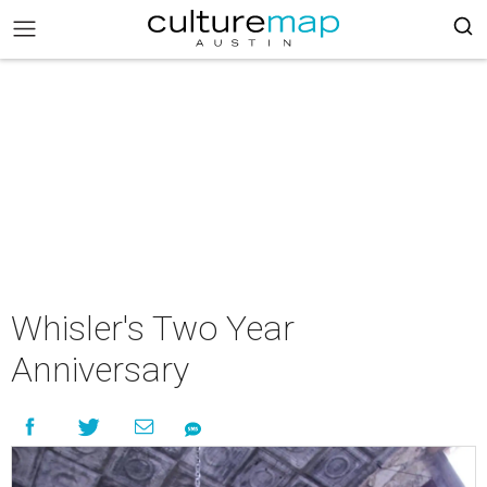
Whisler's Two Year
Anniversary