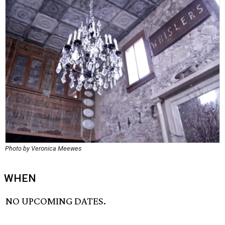
Photo by Veronica Meewes
WHEN
NO UPCOMING DATES.