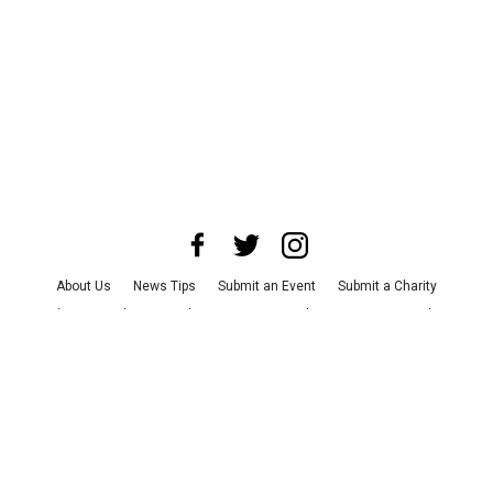
About Us
News Tips
Submit an Event
Submit a Charity
Advertise with Us
Jobs
Terms & Conditions
Privacy Policy
©
2026
CultureMap LLC. All Rights Reserved.