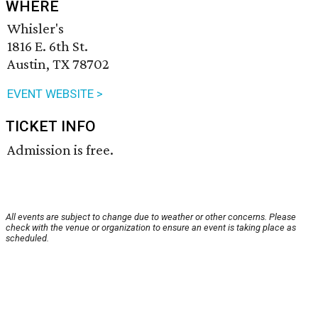
WHERE
Whisler's
1816 E. 6th St.
Austin, TX 78702
EVENT WEBSITE >
TICKET INFO
Admission is free.
All events are subject to change due to weather or other concerns. Please
check with the venue or organization to ensure an event is taking place as
scheduled.