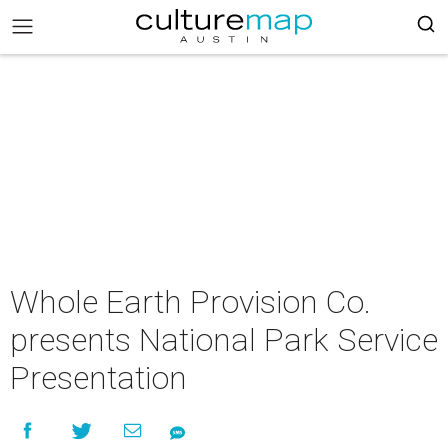
Whole Earth Provision Co.
presents National Park Service
Presentation