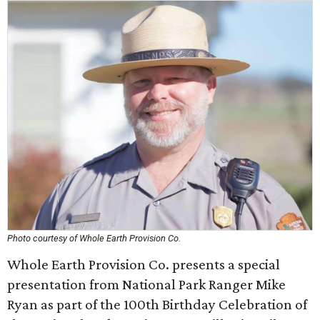
Photo courtesy of Whole Earth Provision Co.
Whole Earth Provision Co. presents a special
presentation from National Park Ranger Mike
Ryan as part of the 100th Birthday Celebration of