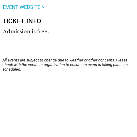
EVENT WEBSITE >
TICKET INFO
Admission is free.
All events are subject to change due to weather or other concerns. Please
check with the venue or organization to ensure an event is taking place as
scheduled.