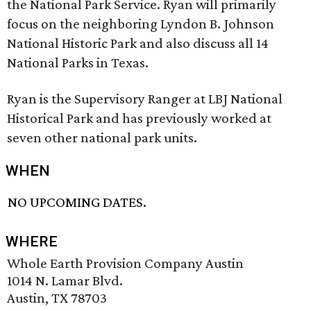
the National Park Service. Ryan will primarily
focus on the neighboring Lyndon B. Johnson
National Historic Park and also discuss all 14
National Parks in Texas.
Ryan is the Supervisory Ranger at LBJ National
Historical Park and has previously worked at
seven other national park units.
WHEN
NO UPCOMING DATES.
WHERE
Whole Earth Provision Company Austin
1014 N. Lamar Blvd.
Austin, TX 78703