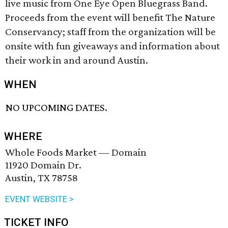
live music from One Eye Open Bluegrass Band.
Proceeds from the event will benefit The Nature
Conservancy; staff from the organization will be
onsite with fun giveaways and information about
their work in and around Austin.
WHEN
NO UPCOMING DATES.
WHERE
Whole Foods Market — Domain
11920 Domain Dr.
Austin, TX 78758
EVENT WEBSITE >
TICKET INFO