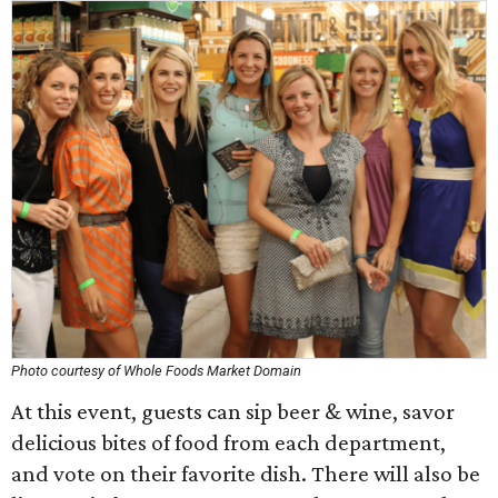
Photo courtesy of Whole Foods Market Domain
At this event, guests can sip beer & wine, savor
delicious bites of food from each department,
and vote on their favorite dish. There will also be