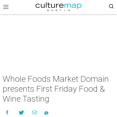
Whole Foods Market Domain
presents First Friday Food &
Wine Tasting