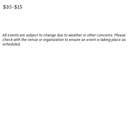
$10-$15
All events are subject to change due to weather or other concerns. Please
check with the venue or organization to ensure an event is taking place as
scheduled.