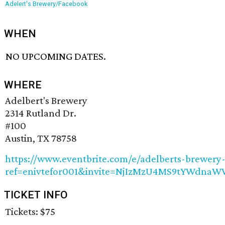
Adelert's Brewery/Facebook
WHEN
NO UPCOMING DATES.
WHERE
Adelbert's Brewery
2314 Rutland Dr.
#100
Austin, TX 78758
https://www.eventbrite.com/e/adelberts-brewery-
ref=enivtefor001&invite=NjIzMzU4MS9tYWdn
TICKET INFO
Tickets: $75