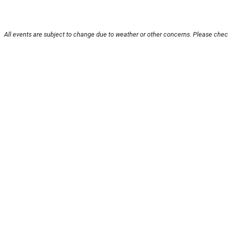
All events are subject to change due to weather or other concerns. Please check