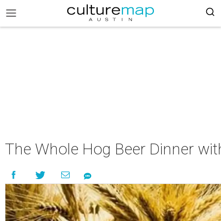
The Whole Hog Beer Dinner with