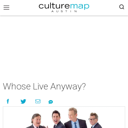
Whose Live Anyway?