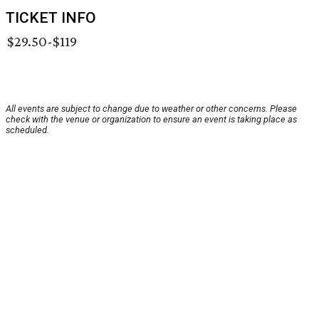
TICKET INFO
$29.50-$119
All events are subject to change due to weather or other concerns. Please
check with the venue or organization to ensure an event is taking place as
scheduled.