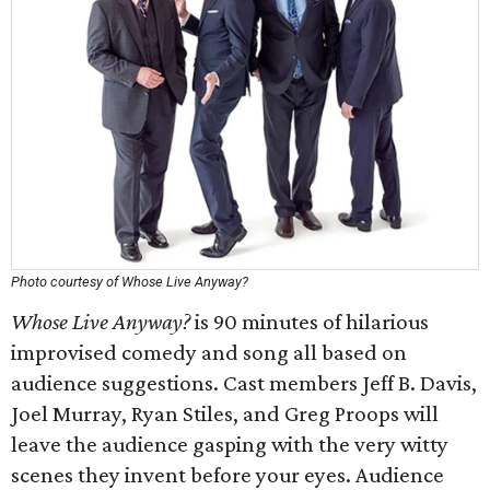
Photo courtesy of Whose Live Anyway?
Whose Live Anyway?
is 90 minutes of hilarious
improvised comedy and song all based on
audience suggestions. Cast members Jeff B. Davis,
Joel Murray, Ryan Stiles, and Greg Proops will
leave the audience gasping with the very witty
scenes they invent before your eyes. Audience