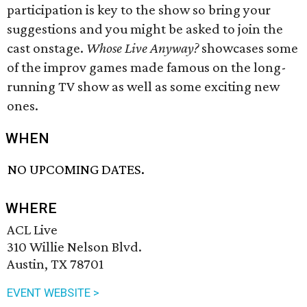
participation is key to the show so bring your
suggestions and you might be asked to join the
cast onstage.
Whose Live Anyway?
showcases some
of the improv games made famous on the long-
running TV show as well as some exciting new
ones.
WHEN
NO UPCOMING DATES.
WHERE
ACL Live
310 Willie Nelson Blvd.
Austin, TX 78701
EVENT WEBSITE >