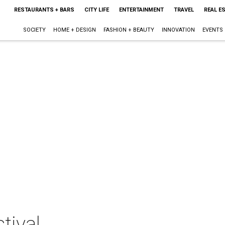
RESTAURANTS + BARS
CITY LIFE
ENTERTAINMENT
TRAVEL
REAL E
SOCIETY
HOME + DESIGN
FASHION + BEAUTY
INNOVATION
EVENTS
tival