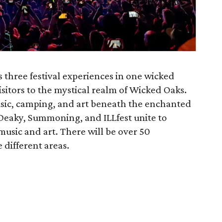
 three festival experiences in one wicked
itors to the mystical realm of Wicked Oaks.
usic, camping, and art beneath the enchanted
y Deaky, Summoning, and ILLfest unite to
music and art. There will be over 50
 different areas.