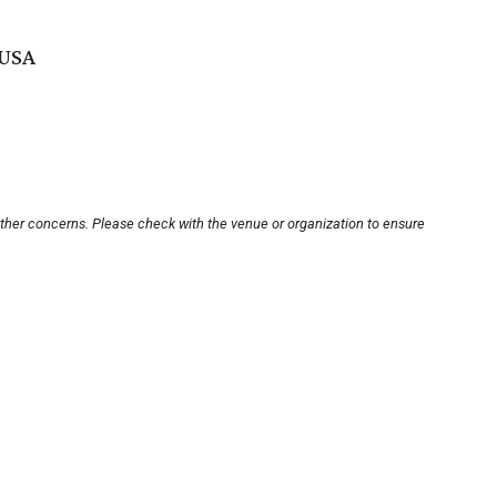
 USA
other concerns. Please check with the venue or organization to ensure