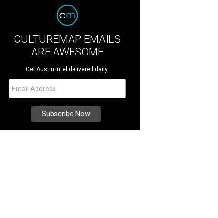
CULTUREMAP EMAILS
ARE AWESOME
Get Austin intel delivered daily.