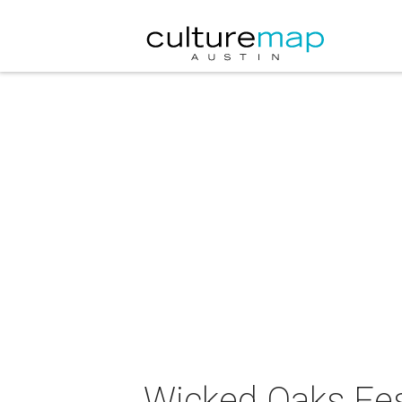
Wicked Oaks Fes