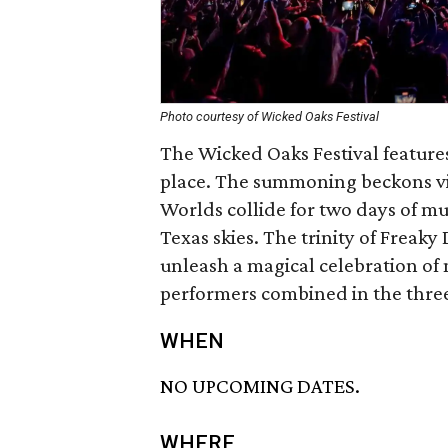
Photo courtesy of Wicked Oaks Festival
The Wicked Oaks Festival features
place. The summoning beckons vis
Worlds collide for two days of m
Texas skies. The trinity of Freak
unleash a magical celebration of 
performers combined in the three
WHEN
NO UPCOMING DATES.
WHERE