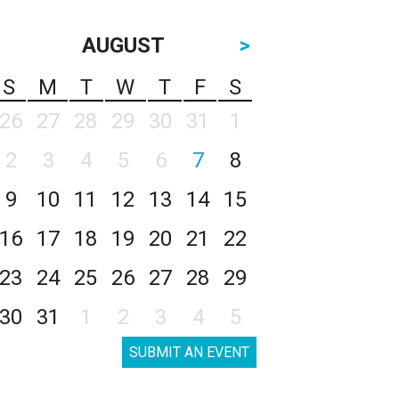
AUGUST
>
S
M
T
W
T
F
S
26
27
28
29
30
31
1
2
3
4
5
6
7
8
9
10
11
12
13
14
15
16
17
18
19
20
21
22
23
24
25
26
27
28
29
30
31
1
2
3
4
5
SUBMIT AN EVENT