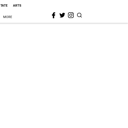
STATE
ARTS
MORE