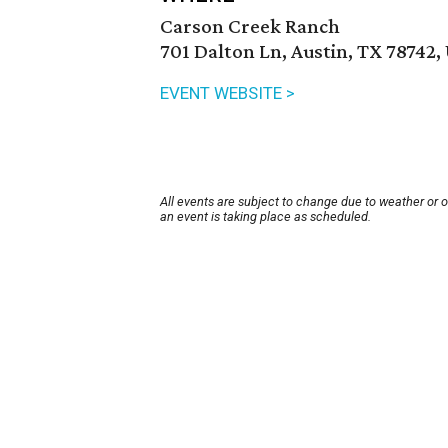
Carson Creek Ranch
701 Dalton Ln, Austin, TX 78742,
EVENT WEBSITE >
All events are subject to change due to weather or 
an event is taking place as scheduled.