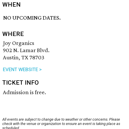
WHEN
NO UPCOMING DATES.
WHERE
Joy Organics
902 N. Lamar Blvd.
Austin, TX 78703
EVENT WEBSITE >
TICKET INFO
Admission is free.
All events are subject to change due to weather or other concerns. Please
check with the venue or organization to ensure an event is taking place as
scheduled.