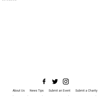
About Us
News Tips
Submit an Event
Submit a Charity
Advertise with Us
Jobs
Terms & Conditions
Privacy Policy
©
2026
CultureMap LLC. All Rights Reserved.