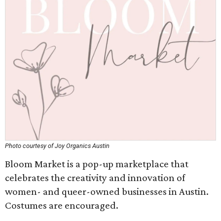
Photo courtesy of Joy Organics Austin
Bloom Market is a pop-up marketplace that
celebrates the creativity and innovation of
women- and queer-owned businesses in Austin.
Costumes are encouraged.