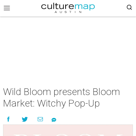
Wild Bloom presents Bloom
Market: Witchy Pop-Up