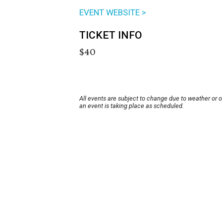
EVENT WEBSITE >
TICKET INFO
$40
All events are subject to change due to weather or 
an event is taking place as scheduled.