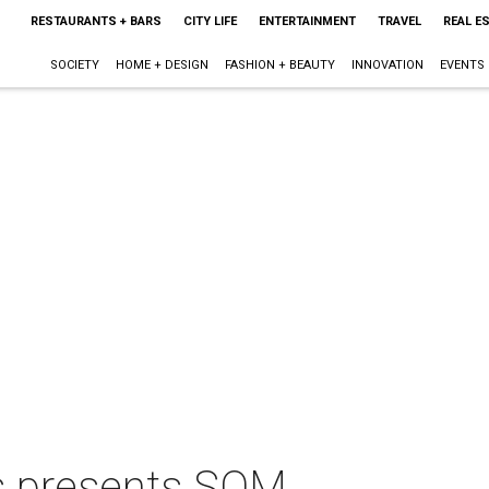
RESTAURANTS + BARS
CITY LIFE
ENTERTAINMENT
TRAVEL
REAL E
SOCIETY
HOME + DESIGN
FASHION + BEAUTY
INNOVATION
EVENTS
s presents SOM