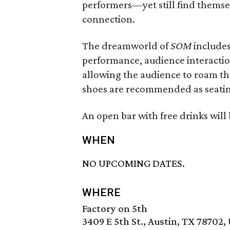
performers—yet still find themsel
connection.
The dreamworld of
SOM
includes
performance, audience interaction
allowing the audience to roam t
shoes are recommended as seating 
An open bar with free drinks will
WHEN
NO UPCOMING DATES.
WHERE
Factory on 5th
3409 E 5th St., Austin, TX 78702,