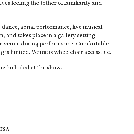
ves feeling the tether of familiarity and
 dance, aerial performance, live musical
, and takes place in a gallery setting
he venue during performance. Comfortable
is limited. Venue is wheelchair accessible.
 be included at the show.
 USA