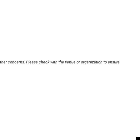
other concerns. Please check with the venue or organization to ensure