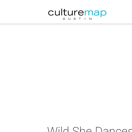
Wild She Dance