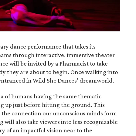
ary dance performance that takes its
eams through interactive, immersive theater
ce will be invited by a Pharmacist to take
udy they are about to begin. Once walking into
 entranced in Wild She Dances’ dreamworld.
a of humans having the same thematic
g up just before hitting the ground. This
 the connection our unconscious minds form
 will also take viewers into less recognizable
 of an impactful vision near to the