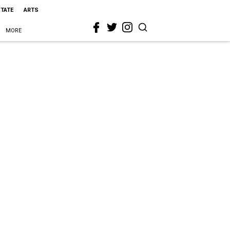
STATE
ARTS
MORE