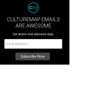
CULTUREMAP EMAILS
ARE AWESOME
Get Austin intel delivered daily.