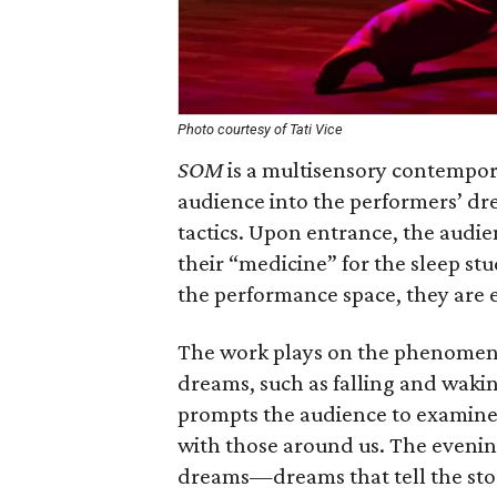
Photo courtesy of Tati Vice
SOM
is a multisensory contempor
audience into the performers’ dr
tactics. Upon entrance, the audien
their “medicine” for the sleep st
the performance space, they are
The work plays on the phenomen
dreams, such as falling and wakin
prompts the audience to examine
with those around us. The evening
dreams—dreams that tell the story