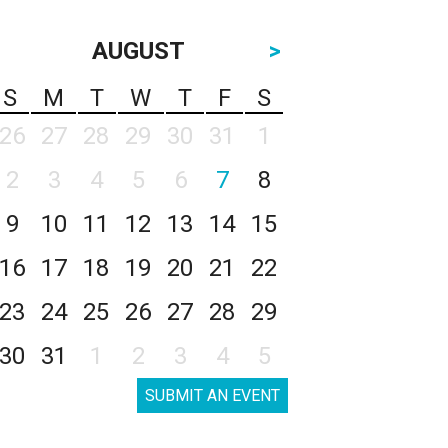
AUGUST
>
S
M
T
W
T
F
S
26
27
28
29
30
31
1
2
3
4
5
6
7
8
9
10
11
12
13
14
15
16
17
18
19
20
21
22
23
24
25
26
27
28
29
30
31
1
2
3
4
5
SUBMIT AN EVENT