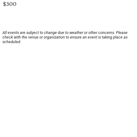
$300
All events are subject to change due to weather or other concerns. Please
check with the venue or organization to ensure an event is taking place as
scheduled.