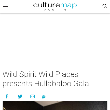
Wild Spirit Wild Places
presents Hullabaloo Gala