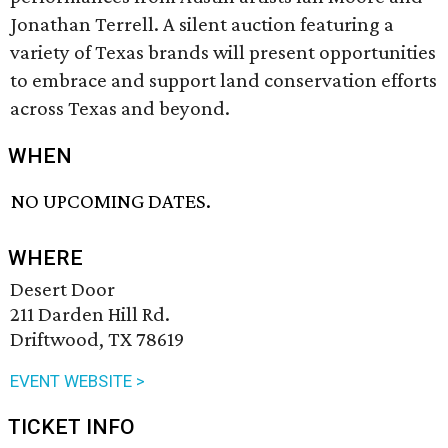
Jonathan Terrell. A silent auction featuring a
variety of Texas brands will present opportunities
to embrace and support land conservation efforts
across Texas and beyond.
WHEN
NO UPCOMING DATES.
WHERE
Desert Door
211 Darden Hill Rd.
Driftwood, TX 78619
EVENT WEBSITE >
TICKET INFO