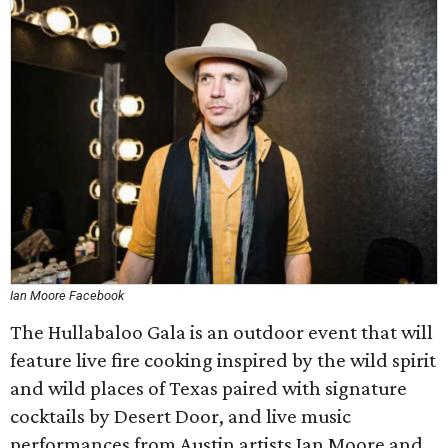
Ian Moore Facebook
The Hullabaloo Gala is an outdoor event that will
feature live fire cooking inspired by the wild spirit
and wild places of Texas paired with signature
cocktails by Desert Door, and live music
performances from Austin artists Ian Moore and