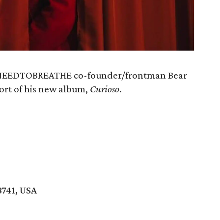
of NEEDTOBREATHE co-founder/frontman Bear
ort of his new album,
Curioso
.
8741, USA