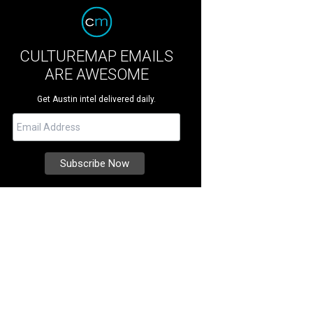
CULTUREMAP EMAILS
ARE AWESOME
Get Austin intel delivered daily.