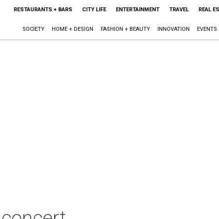
RESTAURANTS + BARS
CITY LIFE
ENTERTAINMENT
TRAVEL
REAL E
SOCIETY
HOME + DESIGN
FASHION + BEAUTY
INNOVATION
EVENTS
 concert