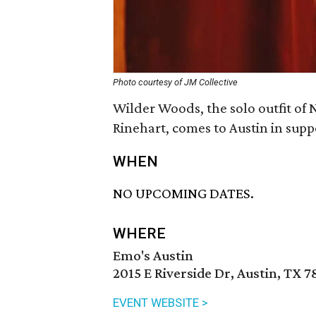
Photo courtesy of JM Collective
Wilder Woods, the solo outfit 
Rinehart, comes to Austin in supp
WHEN
NO UPCOMING DATES.
WHERE
Emo's Austin
2015 E Riverside Dr, Austin, TX 7
EVENT WEBSITE >