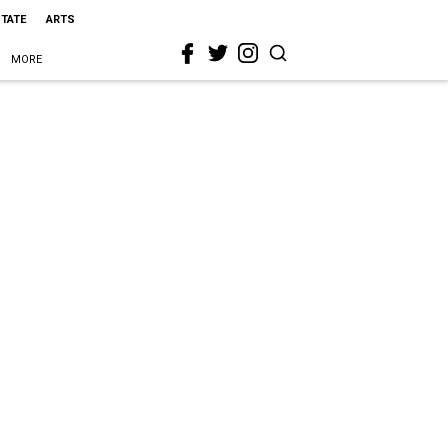
STATE
ARTS
MORE