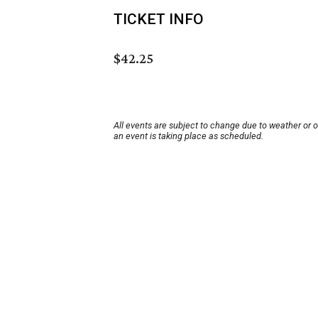
TICKET INFO
$42.25
All events are subject to change due to weather or 
an event is taking place as scheduled.