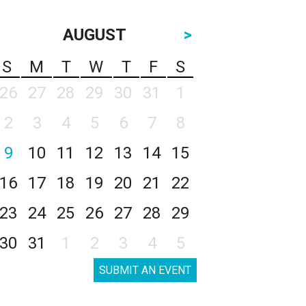
AUGUST
>
S
M
T
W
T
F
S
26
27
28
29
30
31
1
2
3
4
5
6
7
8
9
10
11
12
13
14
15
16
17
18
19
20
21
22
23
24
25
26
27
28
29
30
31
1
2
3
4
5
SUBMIT AN EVENT