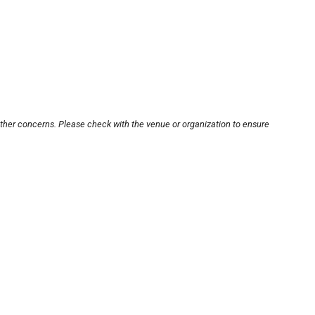
other concerns. Please check with the venue or organization to ensure