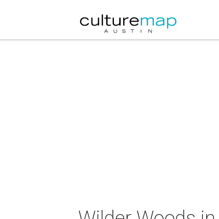
Wilder Woods in