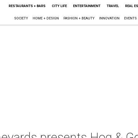
RESTAURANTS + BARS
CITY LIFE
ENTERTAINMENT
TRAVEL
REAL E
SOCIETY
HOME + DESIGN
FASHION + BEAUTY
INNOVATION
EVENTS
ineyards presents Hog & G