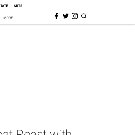
STATE
ARTS
MORE
oat Roast with