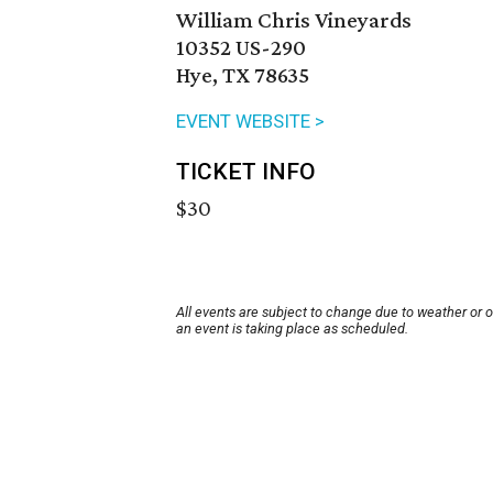
William Chris Vineyards
10352 US-290
Hye, TX 78635
EVENT WEBSITE >
TICKET INFO
$30
All events are subject to change due to weather or 
an event is taking place as scheduled.