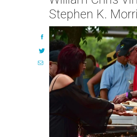
Stephen K. Morr