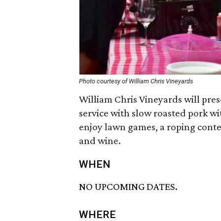
Photo courtesy of William Chris Vineyards
William Chris Vineyards will pres
service with slow roasted pork wit
enjoy lawn games, a roping conte
and wine.
WHEN
NO UPCOMING DATES.
WHERE