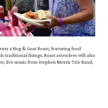
ents a Hog & Goat Roast, featuring food
h traditional fixings. Roast attendees will also
st, live music from Stephen Morris Trio Band,