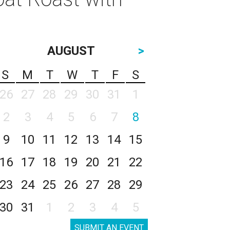
AUGUST
>
S
M
T
W
T
F
S
26
27
28
29
30
31
1
2
3
4
5
6
7
8
9
10
11
12
13
14
15
16
17
18
19
20
21
22
23
24
25
26
27
28
29
30
31
1
2
3
4
5
SUBMIT AN EVENT