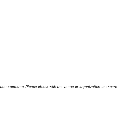
other concerns. Please check with the venue or organization to ensure