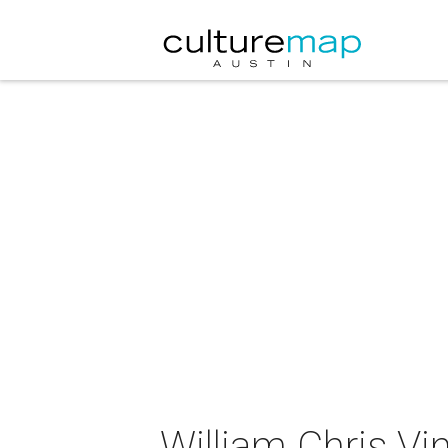
William Chris V