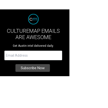
CULTUREMAP EMAILS
ARE AWESOME
Get Austin intel delivered daily.