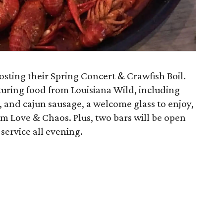
osting their Spring Concert & Crawfish Boil.
turing food from Louisiana Wild, including
, and cajun sausage, a welcome glass to enjoy,
m Love & Chaos. Plus, two bars will be open
 service all evening.