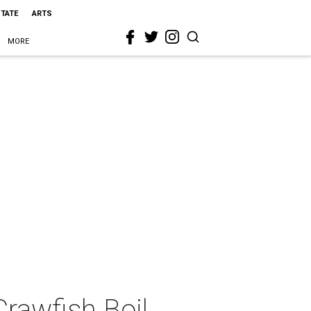
STATE
ARTS
MORE
Crawfish Boil