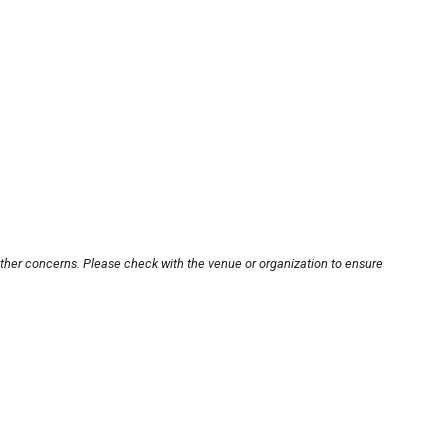
other concerns. Please check with the venue or organization to ensure