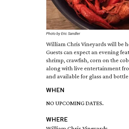
Photo by Eric Sandler
William Chris Vineyards will be h
Guests can expect an evening fea
shrimp, crawfish, corn on the cob
along with live entertainment fro
and available for glass and bottle
WHEN
NO UPCOMING DATES.
WHERE
William Chris Vineyards