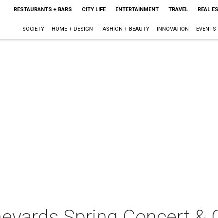
RESTAURANTS + BARS
CITY LIFE
ENTERTAINMENT
TRAVEL
REAL E
SOCIETY
HOME + DESIGN
FASHION + BEAUTY
INNOVATION
EVENTS
neyards Spring Concert & 