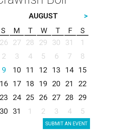
AUGUST
>
S
M
T
W
T
F
S
26
27
28
29
30
31
1
2
3
4
5
6
7
8
9
10
11
12
13
14
15
16
17
18
19
20
21
22
23
24
25
26
27
28
29
30
31
1
2
3
4
5
SUBMIT AN EVENT