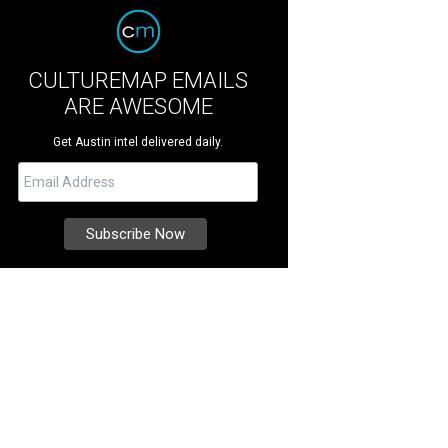
CULTUREMAP EMAILS
ARE AWESOME
Get Austin intel delivered daily.