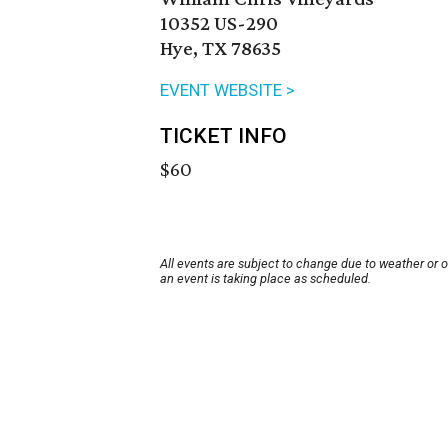
10352 US-290
Hye, TX 78635
EVENT WEBSITE >
TICKET INFO
$60
All events are subject to change due to weather or 
an event is taking place as scheduled.