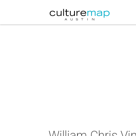
William Chris Vi