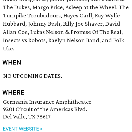
The Dukes, Margo Price, Asleep at the Wheel, The
Turnpike Troubadours, Hayes Carll, Ray Wylie
Hubbard, Johnny Bush, Billy Joe Shaver, David
Allan Coe, Lukas Nelson & Promise Of The Real,
Insects vs Robots, ​Raelyn Nelson Band, and Folk
Uke.
WHEN
NO UPCOMING DATES.
WHERE
Germania Insurance Amphitheater
9201 Circuit of the Americas Blvd.
Del Valle, TX 78617
EVENT WEBSITE >