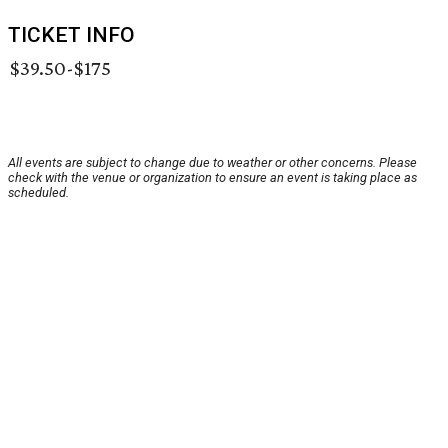
TICKET INFO
$39.50-$175
All events are subject to change due to weather or other concerns. Please
check with the venue or organization to ensure an event is taking place as
scheduled.