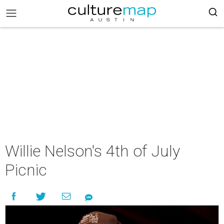
Willie Nelson's 4th of July
Picnic