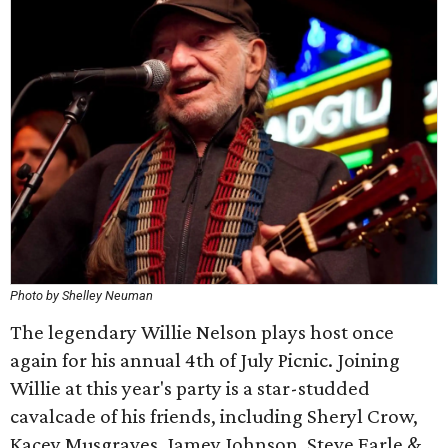
Photo by Shelley Neuman
The legendary Willie Nelson plays host once
again for his annual 4th of July Picnic. Joining
Willie at this year's party is a star-studded
cavalcade of his friends, including Sheryl Crow, ​
Kacey Musgraves, Jamey Johnson, Steve Earle &