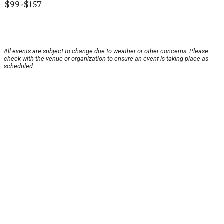
$99-$157
All events are subject to change due to weather or other concerns. Please
check with the venue or organization to ensure an event is taking place as
scheduled.