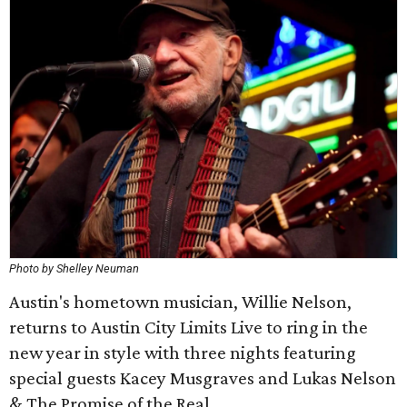
Photo by Shelley Neuman
Austin's hometown musician, Willie Nelson,
returns to Austin City Limits Live to ring in the
new year in style with three nights featuring
special guests Kacey Musgraves and Lukas Nelson
& The Promise of the Real.