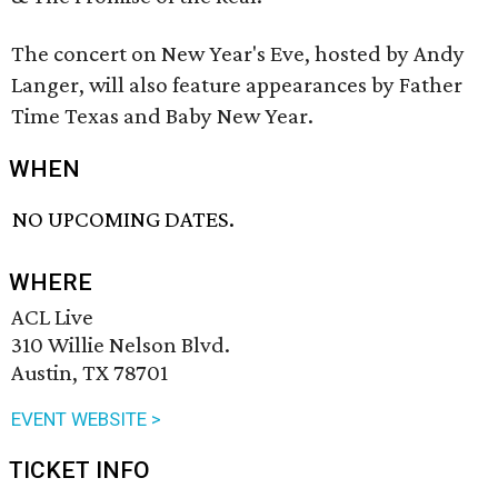
The concert on New Year's Eve, hosted by Andy
Langer, will also feature appearances by Father
Time Texas and Baby New Year.
WHEN
NO UPCOMING DATES.
WHERE
ACL Live
310 Willie Nelson Blvd.
Austin, TX 78701
EVENT WEBSITE >
TICKET INFO