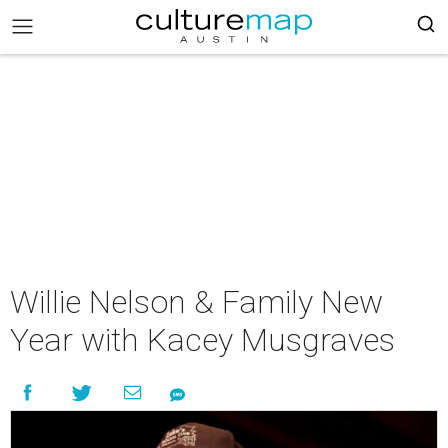
Willie Nelson & Family New
Year with Kacey Musgraves