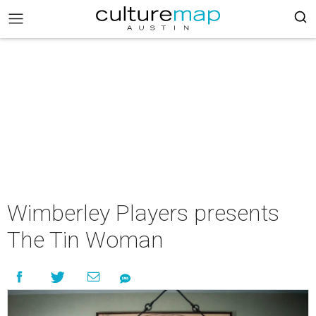
Wimberley Players presents
The Tin Woman