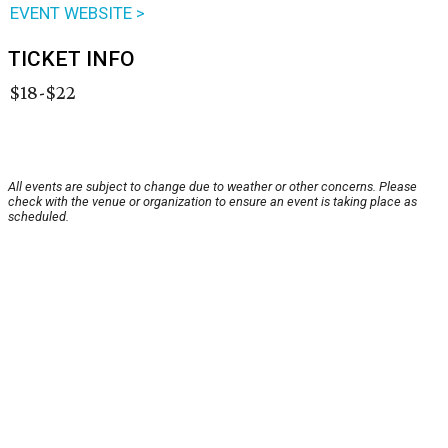
EVENT WEBSITE >
TICKET INFO
$18-$22
All events are subject to change due to weather or other concerns. Please
check with the venue or organization to ensure an event is taking place as
scheduled.