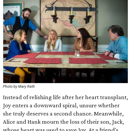
Photo by Mary Rath
Instead of relishing life after her heart transplant,
Joy enters a downward spiral, unsure whether
she truly deserves a second chance. Meanwhile,
Alice and Hank mourn the loss of their son, Jack,
whose heart was used to save Joy. At a friend's