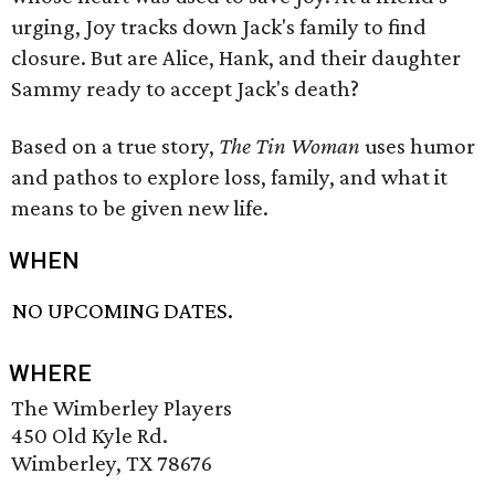
urging, Joy tracks down Jack's family to find
closure. But are Alice, Hank, and their daughter
Sammy ready to accept Jack's death?
Based on a true story,
The Tin Woman
uses humor
and pathos to explore loss, family, and what it
means to be given new life.
WHEN
NO UPCOMING DATES.
WHERE
The Wimberley Players
450 Old Kyle Rd.
Wimberley, TX 78676