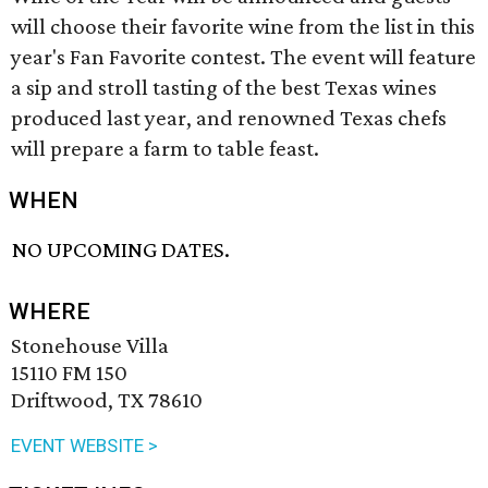
will choose their favorite wine from the list in this
year's Fan Favorite contest. The event will feature
a sip and stroll tasting of the best Texas wines
produced last year, and renowned Texas chefs
will prepare a farm to table feast.
WHEN
NO UPCOMING DATES.
WHERE
Stonehouse Villa
15110 FM 150
Driftwood, TX 78610
EVENT WEBSITE >