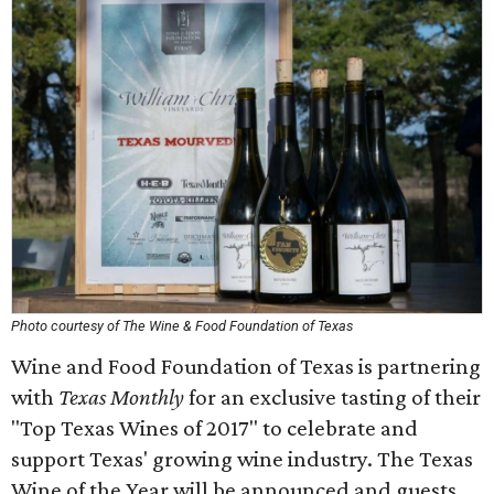
Photo courtesy of The Wine & Food Foundation of Texas
Wine and Food Foundation of Texas is partnering
with
Texas Monthly
for an exclusive tasting of their
"Top Texas Wines of 2017" to celebrate and
support Texas' growing wine industry. The Texas
Wine of the Year will be announced and guests