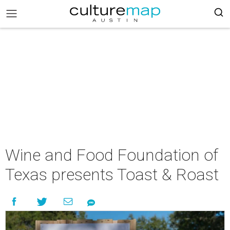
Wine and Food Foundation of
Texas presents Toast & Roast