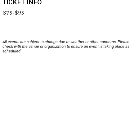
TICKET INFO
$75-$95
All events are subject to change due to weather or other concerns. Please
check with the venue or organization to ensure an event is taking place as
scheduled.