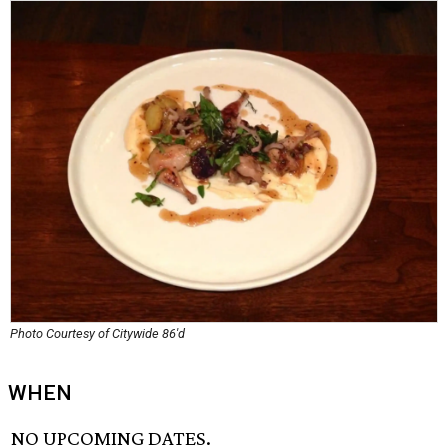
Photo Courtesy of Citywide 86'd
WHEN
NO UPCOMING DATES.