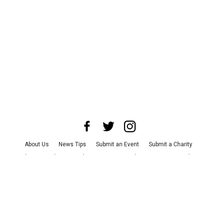
About Us
News Tips
Submit an Event
Submit a Charity
Advertise with Us
Jobs
Terms & Conditions
Privacy Policy
©
2026
CultureMap LLC. All Rights Reserved.