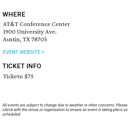
WHERE
AT&T Conference Center
1900 University Ave.
Austin, TX 78705
EVENT WEBSITE >
TICKET INFO
Tickets: $75
All events are subject to change due to weather or other concerns. Please
check with the venue or organization to ensure an event is taking place as
scheduled.