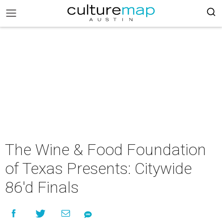
The Wine & Food Foundation
of Texas Presents: Citywide
86'd Finals