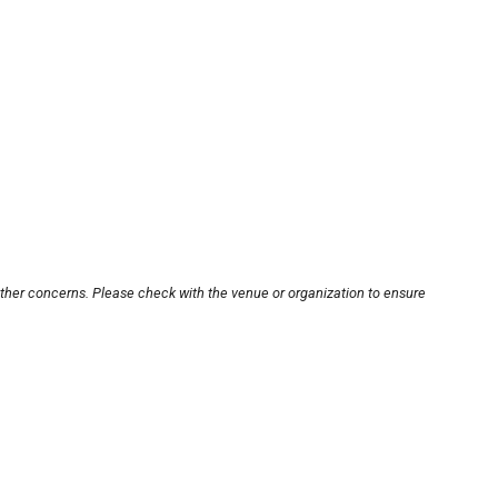
other concerns. Please check with the venue or organization to ensure