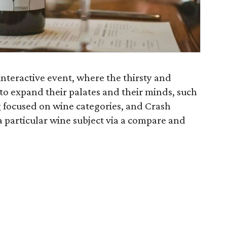
interactive event, where the thirsty and
es to expand their palates and their minds, such
ng focused on wine categories, and Crash
 particular wine subject via a compare and