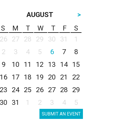
AUGUST
>
S
M
T
W
T
F
S
26
27
28
29
30
31
1
2
3
4
5
6
7
8
9
10
11
12
13
14
15
16
17
18
19
20
21
22
23
24
25
26
27
28
29
30
31
1
2
3
4
5
SUBMIT AN EVENT