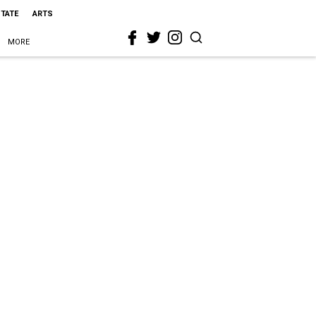
STATE
ARTS
MORE