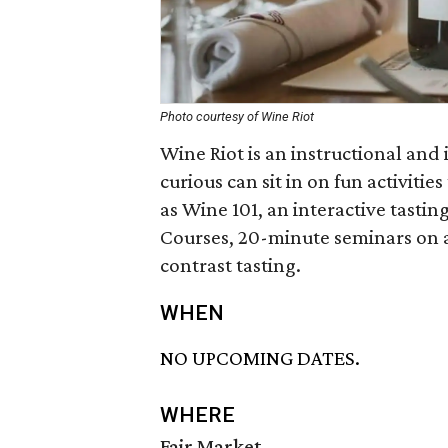
Photo courtesy of Wine Riot
Wine Riot is an instructional and 
curious can sit in on fun activiti
as Wine 101, an interactive tasti
Courses, 20-minute seminars on a
contrast tasting.
WHEN
NO UPCOMING DATES.
WHERE
Fair Market