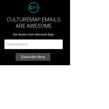
CULTUREMAP EMAILS
ARE AWESOME
Get Austin intel delivered daily.