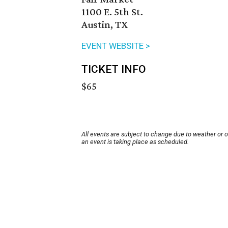
1100 E. 5th St.
Austin, TX
EVENT WEBSITE >
TICKET INFO
$65
All events are subject to change due to weather or 
an event is taking place as scheduled.