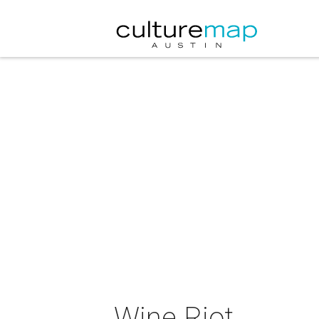
Wine Riot