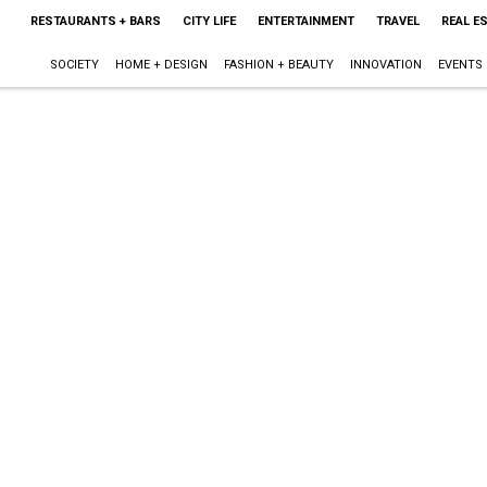
RESTAURANTS + BARS
CITY LIFE
ENTERTAINMENT
TRAVEL
REAL E
SOCIETY
HOME + DESIGN
FASHION + BEAUTY
INNOVATION
EVENTS