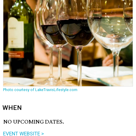
Photo courtesy of LakeTravisLifestyle.com
WHEN
NO UPCOMING DATES.
EVENT WEBSITE >