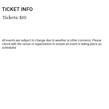
TICKET INFO
Tickets: $10
All events are subject to change due to weather or other concerns. Please
check with the venue or organization to ensure an event is taking place as
scheduled.