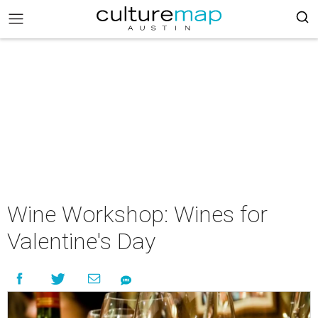
Wine Workshop: Wines for
Valentine's Day