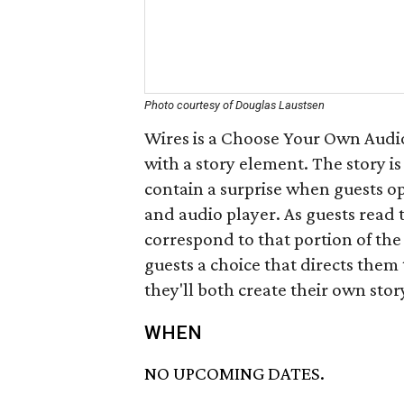
Photo courtesy of Douglas Laustsen
Wires is a Choose Your Own Audio
with a story element. The story 
contain a surprise when guests op
and audio player. As guests read t
correspond to that portion of the
guests a choice that directs them
they'll both create their own sto
WHEN
NO UPCOMING DATES.