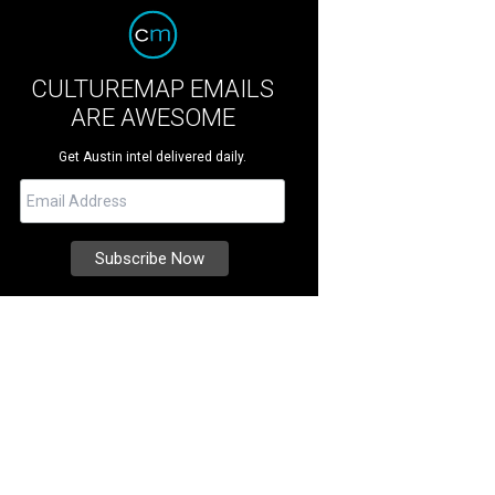
CULTUREMAP EMAILS
ARE AWESOME
Get Austin intel delivered daily.