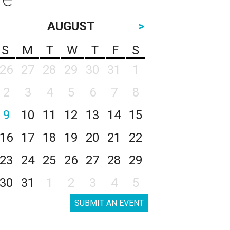
AUGUST
>
S
M
T
W
T
F
S
26
27
28
29
30
31
1
2
3
4
5
6
7
8
9
10
11
12
13
14
15
16
17
18
19
20
21
22
23
24
25
26
27
28
29
30
31
1
2
3
4
5
SUBMIT AN EVENT