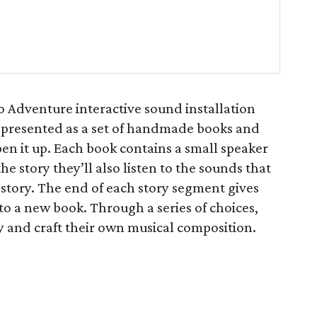
 Adventure interactive sound installation
is presented as a set of handmade books and
en it up. Each book contains a small speaker
he story they’ll also listen to the sounds that
 story. The end of each story segment gives
 to a new book. Through a series of choices,
ry and craft their own musical composition.