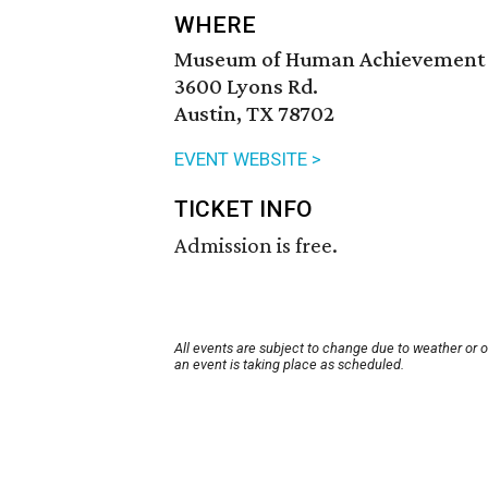
WHERE
Museum of Human Achievement
3600 Lyons Rd.
Austin, TX 78702
EVENT WEBSITE >
TICKET INFO
Admission is free.
All events are subject to change due to weather or 
an event is taking place as scheduled.