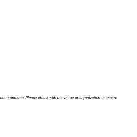
other concerns. Please check with the venue or organization to ensure