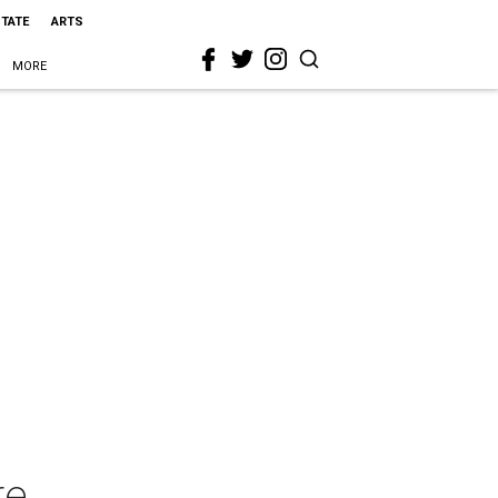
STATE
ARTS
MORE
re