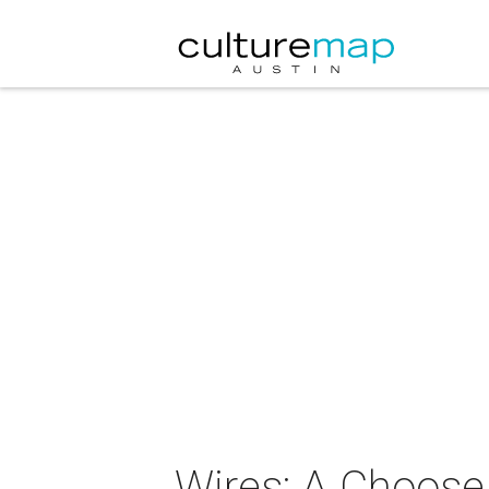
Wires: A Choose