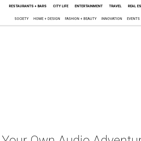
RESTAURANTS + BARS
CITY LIFE
ENTERTAINMENT
TRAVEL
REAL E
SOCIETY
HOME + DESIGN
FASHION + BEAUTY
INNOVATION
EVENTS
 Your Own Audio Adventu