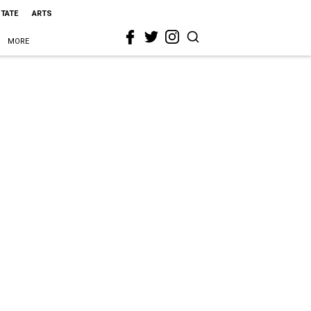
STATE
ARTS
MORE