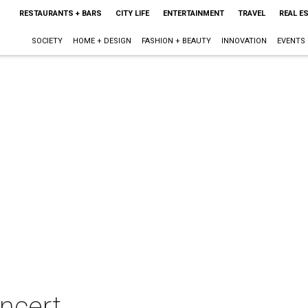
RESTAURANTS + BARS
CITY LIFE
ENTERTAINMENT
TRAVEL
REAL E
SOCIETY
HOME + DESIGN
FASHION + BEAUTY
INNOVATION
EVENTS
oncert