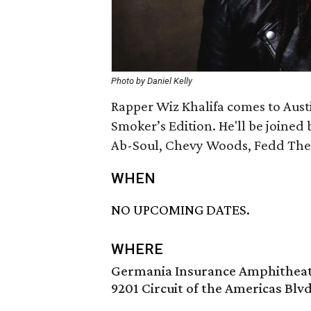
Photo by Daniel Kelly
Rapper Wiz Khalifa comes to Austi
Smoker’s Edition. He'll be joine
Ab-Soul, Chevy Woods, Fedd The 
WHEN
NO UPCOMING DATES.
WHERE
Germania Insurance Amphithea
9201 Circuit of the Americas Blvd