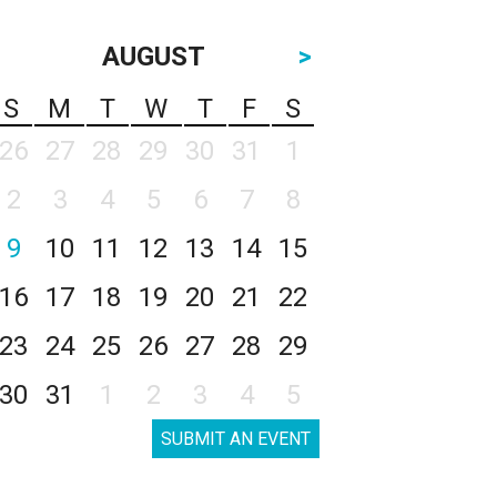
AUGUST
>
S
M
T
W
T
F
S
26
27
28
29
30
31
1
2
3
4
5
6
7
8
9
10
11
12
13
14
15
16
17
18
19
20
21
22
23
24
25
26
27
28
29
30
31
1
2
3
4
5
SUBMIT AN EVENT