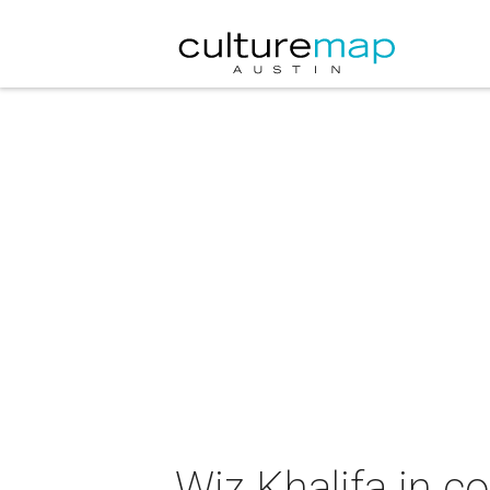
Wiz Khalifa in c