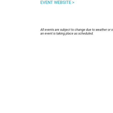
EVENT WEBSITE >
All events are subject to change due to weather or 
an event is taking place as scheduled.