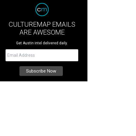
CULTUREMAP EMAILS
ARE AWESOME
Get Austin intel delivered daily.