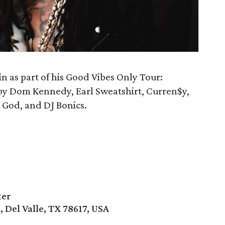
n as part of his Good Vibes Only Tour:
d by Dom Kennedy, Earl Sweatshirt, Curren$y,
God, and DJ Bonics.
ter
, Del Valle, TX 78617, USA