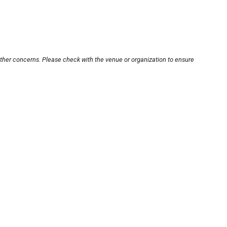
other concerns. Please check with the venue or organization to ensure