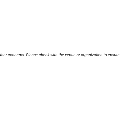
other concerns. Please check with the venue or organization to ensure