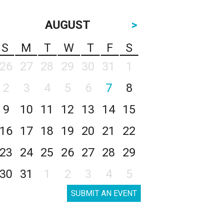
AUGUST
>
S
M
T
W
T
F
S
26
27
28
29
30
31
1
2
3
4
5
6
7
8
9
10
11
12
13
14
15
16
17
18
19
20
21
22
23
24
25
26
27
28
29
30
31
1
2
3
4
5
SUBMIT AN EVENT