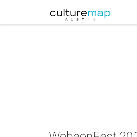
WobeonFest 20