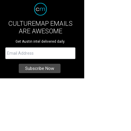
CULTUREMAP EMAILS
ARE AWESOME
Get Austin intel delivered daily.