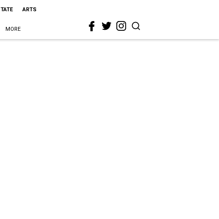
STATE
ARTS
MORE