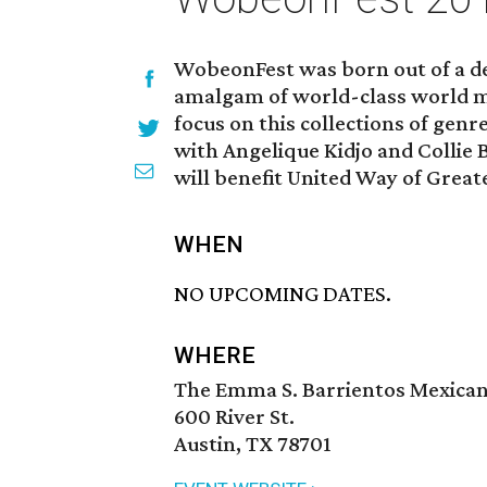
WobeonFest was born out of a de
amalgam of world-class world mus
focus on this collections of genr
with Angelique Kidjo and Collie B
will benefit United Way of Great
WHEN
NO UPCOMING DATES.
WHERE
The Emma S. Barrientos Mexica
600 River St.
Austin, TX 78701