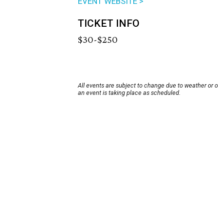
EVENT WEBSITE >
TICKET INFO
$30-$250
All events are subject to change due to weather or 
an event is taking place as scheduled.