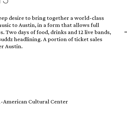
ep desire to bring together a world-class
ic to Austin, in a form that allows full
es. Two days of food, drinks and 12 live bands,
uddz headlining. A portion of ticket sales
er Austin.
n-American Cultural Center