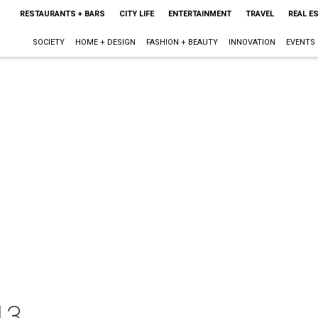
RESTAURANTS + BARS
CITY LIFE
ENTERTAINMENT
TRAVEL
REAL E
SOCIETY
HOME + DESIGN
FASHION + BEAUTY
INNOVATION
EVENTS
13