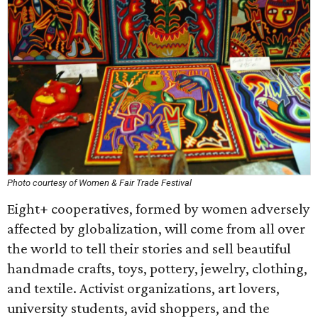
Photo courtesy of Women & Fair Trade Festival
Eight+ cooperatives, formed by women adversely
affected by globalization, will come from all over
the world to tell their stories and sell beautiful
handmade crafts, toys, pottery, jewelry, clothing,
and textile. Activist organizations, art lovers,
university students, avid shoppers, and the