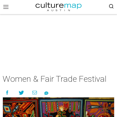
Women & Fair Trade Festival