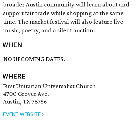
broader Austin community will learn about and
support fair trade while shopping at the same
time. The market festival will also feature live
music, poetry, and a silent auction.
WHEN
NO UPCOMING DATES.
WHERE
First Unitarian Universalist Church
4700 Grover Ave.
Austin, TX 78756
EVENT WEBSITE >