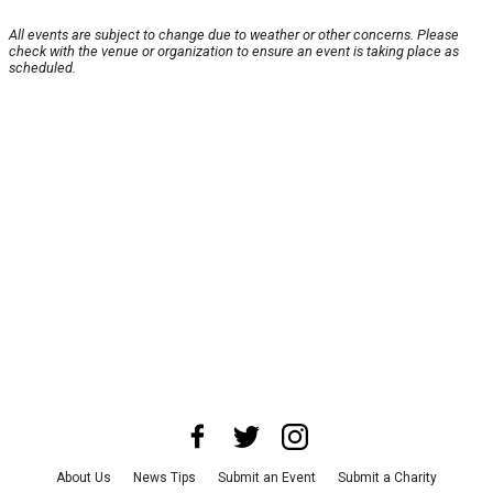
All events are subject to change due to weather or other concerns. Please
check with the venue or organization to ensure an event is taking place as
scheduled.
About Us
News Tips
Submit an Event
Submit a Charity