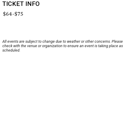
TICKET INFO
$64-$75
All events are subject to change due to weather or other concerns. Please
check with the venue or organization to ensure an event is taking place as
scheduled.