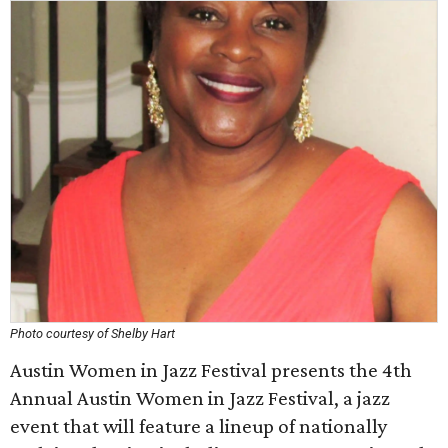
Photo courtesy of Shelby Hart
Austin Women in Jazz Festival presents the 4th
Annual Austin Women in Jazz Festival, a jazz
event that will feature a lineup of nationally