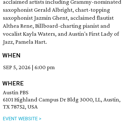
acclaimed artists including Grammy-nominated
saxophonist Gerald Albright, chart-topping
saxophonist Jazmin Ghent, acclaimed flautist
Althea Rene, Billboard-charting pianist and
vocalist Kayla Waters, and Austin's First Lady of
Jazz, Pamela Hart.
WHEN
SEP 5, 2026
|
6:00 pm
WHERE
Austin PBS
6101 Highland Campus Dr Bldg 3000, LL, Austin,
TX 78752, USA
EVENT WEBSITE >