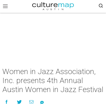
Women in Jazz Association,
Inc. presents 4th Annual
Austin Women in Jazz Festival