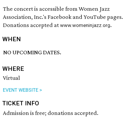
The concert is accessible from Women Jazz
Association, Inc.'s Facebook and YouTube pages.
Donations accepted at
.
www.womeninjazz.org
WHEN
NO UPCOMING DATES.
WHERE
Virtual
EVENT WEBSITE >
TICKET INFO
Admission is free; donations accepted.