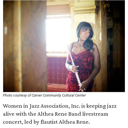
Photo courtesy of Carver Community Cultural Center
Women in Jazz Association, Inc. is keeping jazz
alive with the Althea Rene Band livestream
concert, led by flautist Althea Rene.