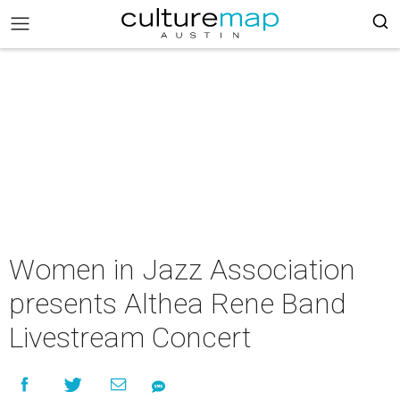
Women in Jazz Association
presents Althea Rene Band
Livestream Concert