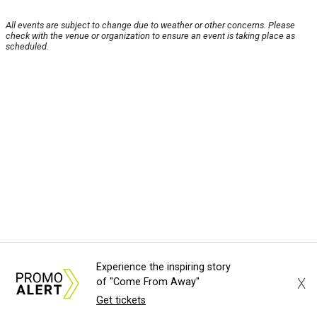
All events are subject to change due to weather or other concerns. Please
check with the venue or organization to ensure an event is taking place as
scheduled.
Experience the inspiring story
X
of "Come From Away"
Get tickets
About Us
News Tips
Submit an Event
Submit a Charity