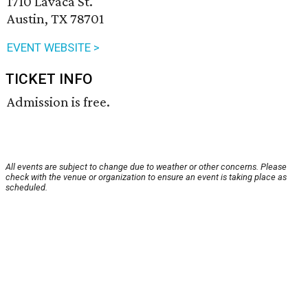
1710 Lavaca St.
Austin, TX 78701
EVENT WEBSITE >
TICKET INFO
Admission is free.
All events are subject to change due to weather or other concerns. Please
check with the venue or organization to ensure an event is taking place as
scheduled.