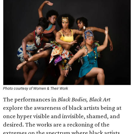
Photo courtesy of Women & Their Work
The performances in
Black Bodies, Black Art
explore the awareness of black artists being at
once hyper visible and invisible, shamed, and
desired. The works are a reckoning of the
extremes on the spectrum where black artists