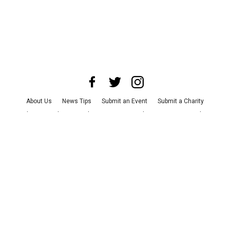
About Us
News Tips
Submit an Event
Submit a Charity
Advertise with Us
Jobs
Terms & Conditions
Privacy Policy
©
2026
CultureMap LLC. All Rights Reserved.