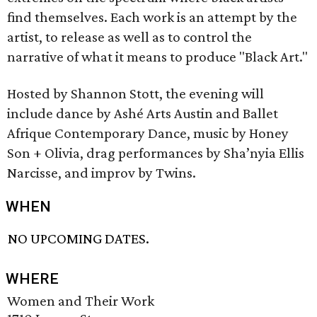
find themselves. Each work is an attempt by the
artist, to release as well as to control the
narrative of what it means to produce "Black Art."
Hosted by Shannon Stott, the evening will
include dance by Ashé Arts Austin and Ballet
Afrique Contemporary Dance, music by Honey
Son + Olivia, drag performances by Sha’nyia Ellis
Narcisse, and improv by Twins.
WHEN
NO UPCOMING DATES.
WHERE
Women and Their Work