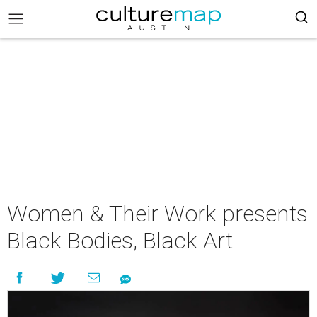
Women & Their Work presents
Black Bodies, Black Art