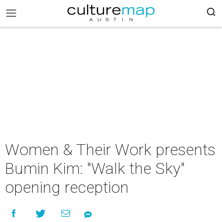
Women & Their Work presents
Bumin Kim: "Walk the Sky"
opening reception