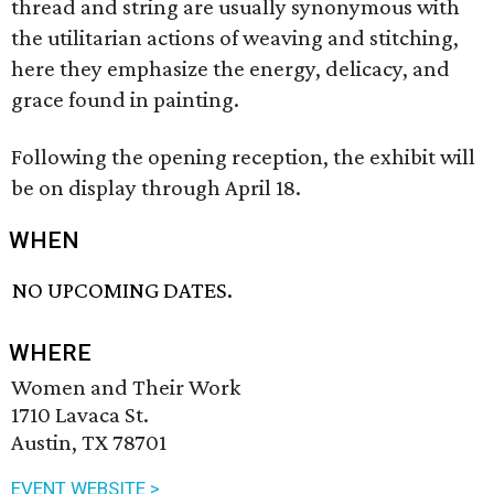
thread and string are usually synonymous with
the utilitarian actions of weaving and stitching,
here they emphasize the energy, delicacy, and
grace found in painting.
Following the opening reception, the exhibit will
be on display through April 18.
WHEN
NO UPCOMING DATES.
WHERE
Women and Their Work
1710 Lavaca St.
Austin, TX 78701
EVENT WEBSITE >