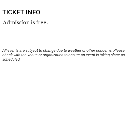
TICKET INFO
Admission is free.
All events are subject to change due to weather or other concerns. Please
check with the venue or organization to ensure an event is taking place as
scheduled.