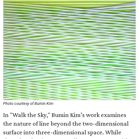
Photo courtesy of Bumin Kim
In "Walk the Sky," Bumin Kim’s work examines
the nature of line beyond the two-dimensional
surface into three-dimensional space. While