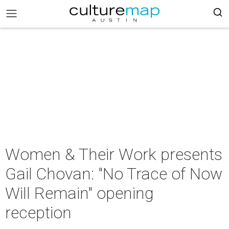
Women & Their Work presents
Gail Chovan: "No Trace of Now
Will Remain" opening
reception