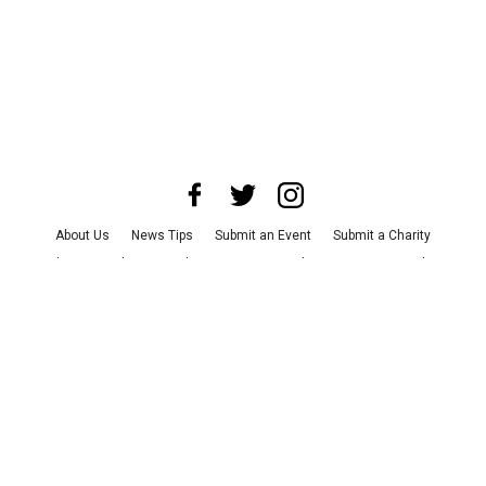
About Us
News Tips
Submit an Event
Submit a Charity
Advertise with Us
Jobs
Terms & Conditions
Privacy Policy
©
2026
CultureMap LLC. All Rights Reserved.