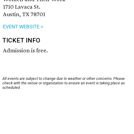
1710 Lavaca St.
Austin, TX 78701
EVENT WEBSITE >
TICKET INFO
Admission is free.
All events are subject to change due to weather or other concerns. Please
check with the venue or organization to ensure an event is taking place as
scheduled.