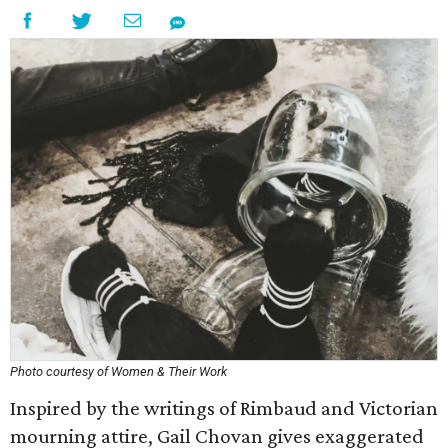
Photo courtesy of Women & Their Work
Inspired by the writings of Rimbaud and Victorian
mourning attire, Gail Chovan gives exaggerated