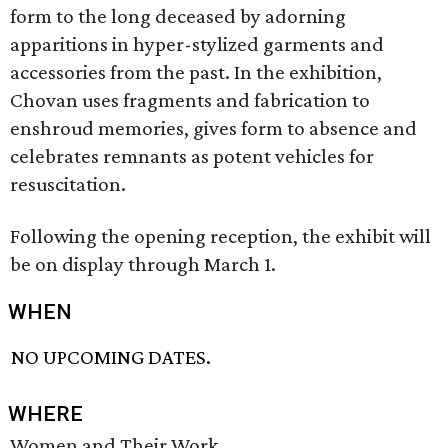
form to the long deceased by adorning
apparitions in hyper-stylized garments and
accessories from the past. In the exhibition,
Chovan uses fragments and fabrication to
enshroud memories, gives form to absence and
celebrates remnants as potent vehicles for
resuscitation.
Following the opening reception, the exhibit will
be on display through March 1.
WHEN
NO UPCOMING DATES.
WHERE
Women and Their Work